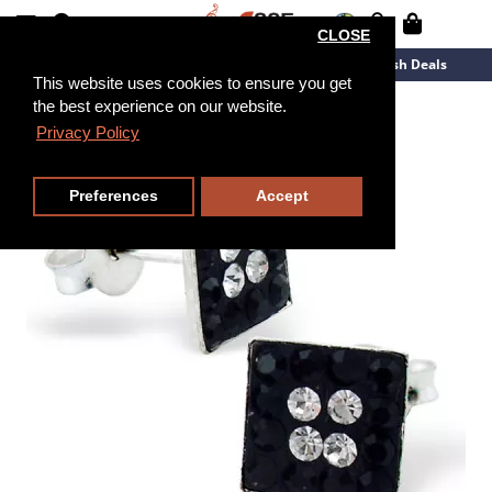
CLOSE
New Arrivals
Overstock
Flash Deals
This website uses cookies to ensure you get
the best experience on our website.
Privacy Policy
Preferences
Accept