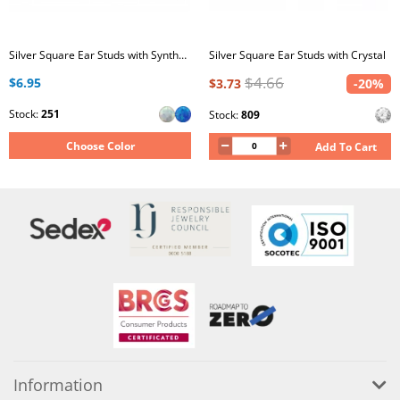
Silver Square Ear Studs with Synthetic Opal
Silver Square Ear Studs with Crystal
$4.66
$6.95
$3.73
-20%
Stock:
251
Stock:
809
Choose Color
Add To Cart
Information