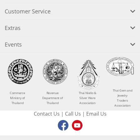
Customer Service
Extras
Events
Thai Gem and
Commerce
Revenue
Thai Niello &
Jewelry
Ministry of
Department of
Silver Ware
Traders
Thailand
Thailand
Association
Association
Contact Us
|
Call Us
|
Email Us