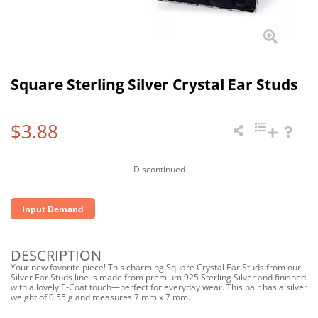
Square Sterling Silver Crystal Ear Studs
$3.88
Discontinued
Input Demand
DESCRIPTION
Your new favorite piece! This charming Square Crystal Ear Studs from our
Silver Ear Studs line is made from premium 925 Sterling Silver and finished
with a lovely E-Coat touch—perfect for everyday wear. This pair has a silver
weight of 0.55 g and measures 7 mm x 7 mm.