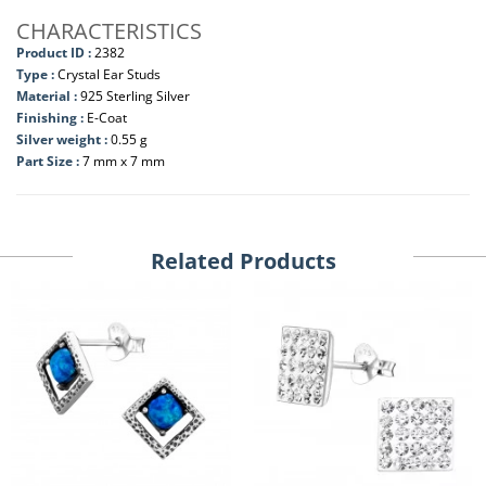
CHARACTERISTICS
Product ID :
2382
Type :
Crystal Ear Studs
Material :
925 Sterling Silver
Finishing :
E-Coat
Silver weight :
0.55 g
Part Size :
7 mm x 7 mm
Related Products