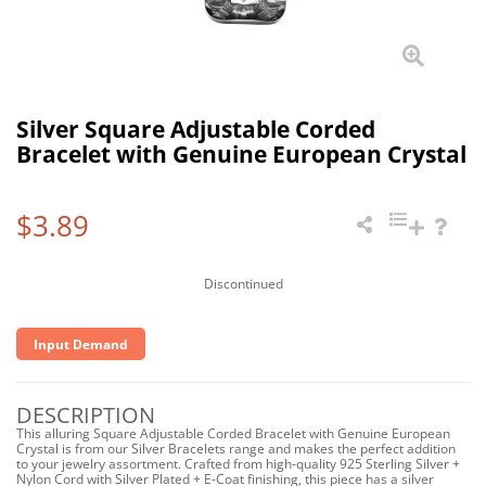
Silver Square Adjustable Corded
Bracelet with Genuine European Crystal
$3.89
Discontinued
Input Demand
DESCRIPTION
This alluring Square Adjustable Corded Bracelet with Genuine European
Crystal is from our Silver Bracelets range and makes the perfect addition
to your jewelry assortment. Crafted from high-quality 925 Sterling Silver +
Nylon Cord with Silver Plated + E-Coat finishing, this piece has a silver