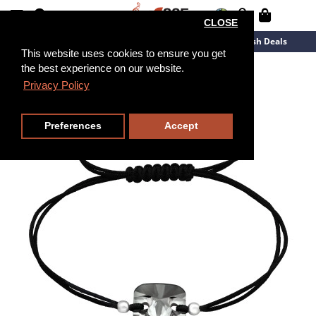
CLOSE
New Arrivals
Overstock
Flash Deals
This website uses cookies to ensure you get
the best experience on our website.
Privacy Policy
Preferences
Accept