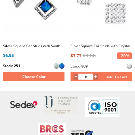
Silver Square Ear Studs with Synthetic Opal
Silver Square Ear Studs with Crystal
$4.66
$6.95
$3.73
-20%
Stock:
251
Stock:
809
Choose Color
Add To Cart