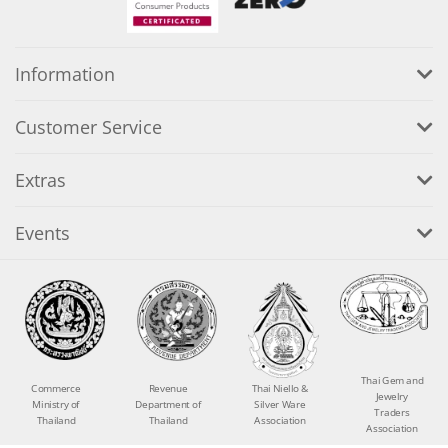
Information
Customer Service
Extras
Events
Thai Gem and
Commerce
Revenue
Thai Niello &
Jewelry
Ministry of
Department of
Silver Ware
Traders
Thailand
Thailand
Association
Association