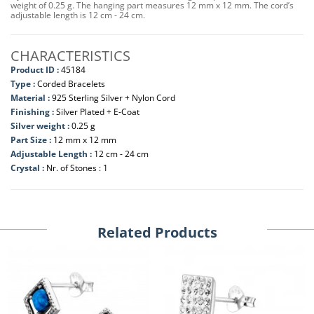
weight of 0.25 g. The hanging part measures 12 mm x 12 mm. The cord’s
adjustable length is 12 cm - 24 cm.
CHARACTERISTICS
Product ID :
45184
Type :
Corded Bracelets
Material :
925 Sterling Silver + Nylon Cord
Finishing :
Silver Plated + E-Coat
Silver weight :
0.25 g
Part Size :
12 mm x 12 mm
Adjustable Length :
12 cm - 24 cm
Crystal :
Nr. of Stones : 1
Related Products