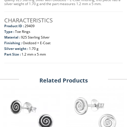
silver weight of 1.70 g and the part measures 1.2 mm x 5 mm.
CHARACTERISTICS
Product ID :
29409
Type :
Toe Rings
Material :
925 Sterling Silver
Finishing :
Oxidized + E-Coat
Silver weight :
1.70 g
Part Size :
1.2 mm x 5 mm
Related Products