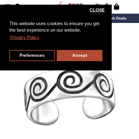
CLOSE
New Arrivals
Overstock
Flash Deals
This website uses cookies to ensure you get
the best experience on our website.
Privacy Policy
Preferences
Accept