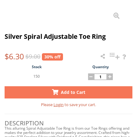
Silver Spiral Adjustable Toe Ring
$6.30
$9.00
30% off
Stock
Quantity
150
Add to Cart
Please
Login
to save your cart.
DESCRIPTION
This alluring Spiral Adjustable Toe Ring is from our Toe Rings offering and
makes the perfect addition to your jewelry assortment. Crafted from high-
quality 925 Sterling Silver with Oxidized + E-Coat finishing, this piece has a