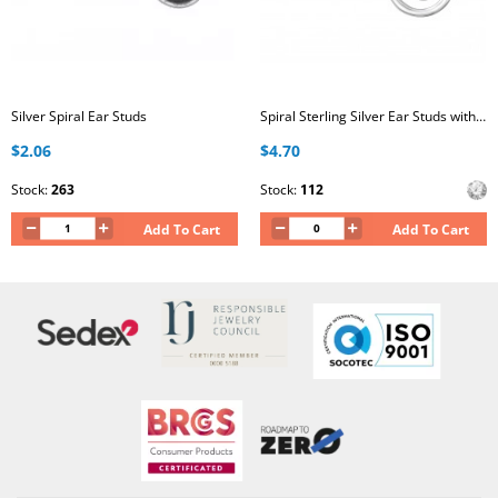
Silver Spiral Ear Studs
Spiral Sterling Silver Ear Studs with Cubic Zirconia
$2.06
$4.70
Stock:
263
Stock:
112
Add To Cart
Add To Cart