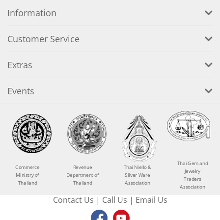
Information
Customer Service
Extras
Events
Thai Gem and
Commerce
Revenue
Thai Niello &
Jewelry
Ministry of
Department of
Silver Ware
Traders
Thailand
Thailand
Association
Association
Contact Us
|
Call Us
|
Email Us