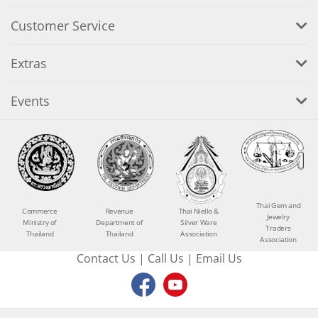
Customer Service
Extras
Events
Thai Gem and
Commerce
Revenue
Thai Niello &
Jewelry
Ministry of
Department of
Silver Ware
Traders
Thailand
Thailand
Association
Association
Contact Us
|
Call Us
|
Email Us