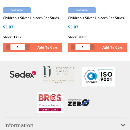
Best Seller
Best Seller
Children's Silver Unicorn Ear Studs with Epoxy
Children's Silver Unicorn Ear Studs with Epoxy
$3.07
$3.07
Stock:
1752
Stock:
2003
Add To Cart
Add To Cart
Information