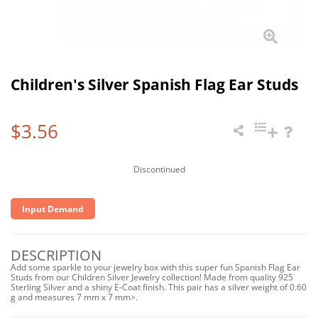
Children's Silver Spanish Flag Ear Studs
$3.56
Discontinued
Input Demand
DESCRIPTION
Add some sparkle to your jewelry box with this super fun Spanish Flag Ear
Studs from our Children Silver Jewelry collection! Made from quality 925
Sterling Silver and a shiny E-Coat finish. This pair has a silver weight of 0.60
g and measures 7 mm x 7 mm>.