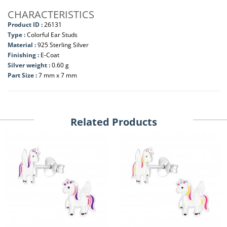
CHARACTERISTICS
Product ID :
26131
Type :
Colorful Ear Studs
Material :
925 Sterling Silver
Finishing :
E-Coat
Silver weight :
0.60 g
Part Size :
7 mm x 7 mm
Related Products