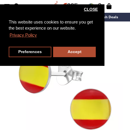
CLOSE
New Arrivals
Overstock
Flash Deals
This website uses cookies to ensure you get
the best experience on our website.
Privacy Policy
Preferences
Accept