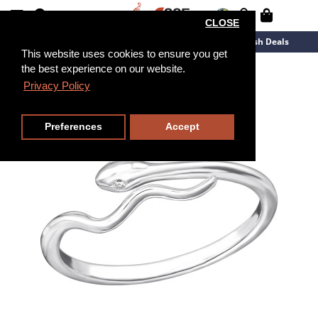
CLOSE
New Arrivals
Overstock
Flash Deals
This website uses cookies to ensure you get
the best experience on our website.
Privacy Policy
Preferences
Accept