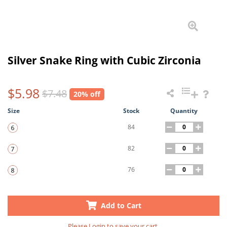
Silver Snake Ring with Cubic Zirconia
$5.98
$7.48
20% off
Size
Stock
Quantity
84
82
76
Add to Cart
Please
Login
to save your cart.