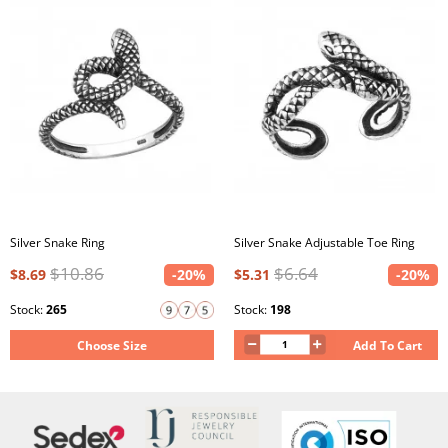
Silver Snake Ring
Silver Snake Adjustable Toe Ring
$10.86
$6.64
$8.69
-20%
$5.31
-20%
Stock:
265
Stock:
198
Choose Size
Add To Cart