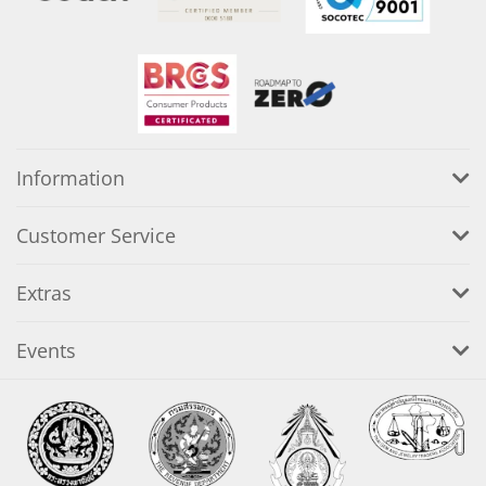
Information
Customer Service
Extras
Events