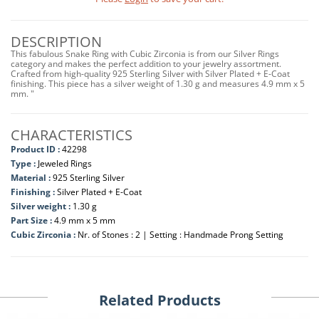
DESCRIPTION
This fabulous Snake Ring with Cubic Zirconia is from our Silver Rings
category and makes the perfect addition to your jewelry assortment.
Crafted from high-quality 925 Sterling Silver with Silver Plated + E-Coat
finishing. This piece has a silver weight of 1.30 g and measures 4.9 mm x 5
mm. "
CHARACTERISTICS
Product ID :
42298
Type :
Jeweled Rings
Material :
925 Sterling Silver
Finishing :
Silver Plated + E-Coat
Silver weight :
1.30 g
Part Size :
4.9 mm x 5 mm
Cubic Zirconia :
Nr. of Stones : 2 | Setting : Handmade Prong Setting
Related Products