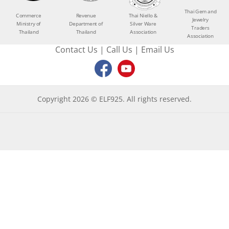
Thai Gem and
Commerce
Revenue
Thai Niello &
Jewelry
Ministry of
Department of
Silver Ware
Traders
Thailand
Thailand
Association
Association
Contact Us
|
Call Us
|
Email Us
Copyright 2026 © ELF925. All rights reserved.