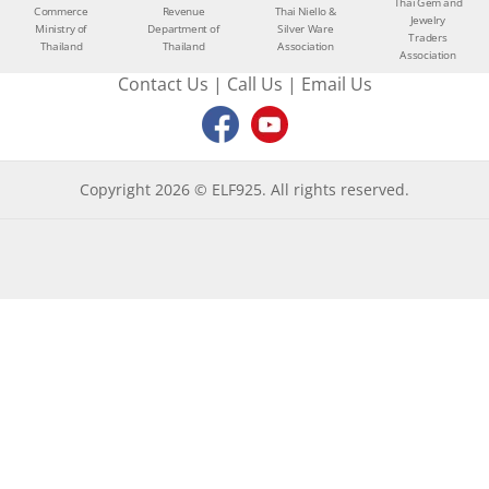
Thai Gem and
Commerce
Revenue
Thai Niello &
Jewelry
Ministry of
Department of
Silver Ware
Traders
Thailand
Thailand
Association
Association
Contact Us
|
Call Us
|
Email Us
Copyright 2026 © ELF925. All rights reserved.