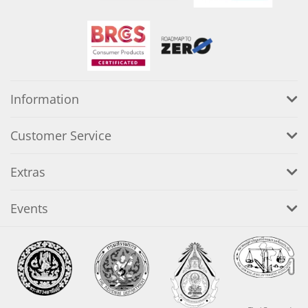
Information
Customer Service
Extras
Events