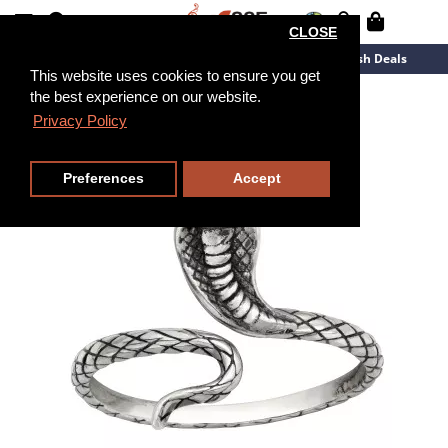
CLOSE
New Arrivals
Overstock
Flash Deals
This website uses cookies to ensure you get
the best experience on our website.
Privacy Policy
Preferences
Accept