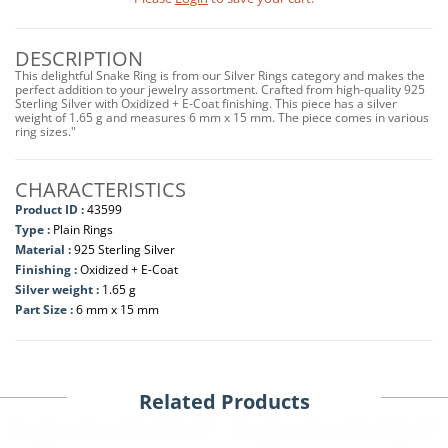
DESCRIPTION
This delightful Snake Ring is from our Silver Rings category and makes the
perfect addition to your jewelry assortment. Crafted from high-quality 925
Sterling Silver with Oxidized + E-Coat finishing. This piece has a silver
weight of 1.65 g and measures 6 mm x 15 mm. The piece comes in various
ring sizes."
CHARACTERISTICS
Product ID :
43599
Type :
Plain Rings
Material :
925 Sterling Silver
Finishing :
Oxidized + E-Coat
Silver weight :
1.65 g
Part Size :
6 mm x 15 mm
Related Products