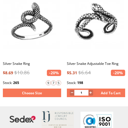
Silver Snake Ring
Silver Snake Adjustable Toe Ring
$10.86
$6.64
$8.69
-20%
$5.31
-20%
Stock:
265
Stock:
198
Choose Size
Add To Cart