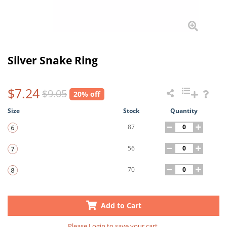
Silver Snake Ring
$7.24
$9.05
20% off
Size
Stock
Quantity
87
56
70
Add to Cart
Please
Login
to save your cart.