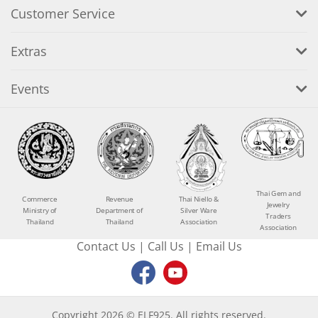
Customer Service
Extras
Events
Thai Gem and
Commerce
Revenue
Thai Niello &
Jewelry
Ministry of
Department of
Silver Ware
Traders
Thailand
Thailand
Association
Association
Contact Us
|
Call Us
|
Email Us
Copyright 2026 © ELF925. All rights reserved.