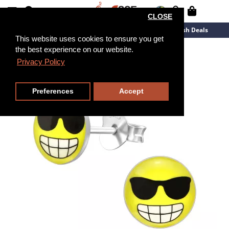
CLOSE
New Arrivals
Overstock
Flash Deals
This website uses cookies to ensure you get
the best experience on our website.
Privacy Policy
Preferences
Accept