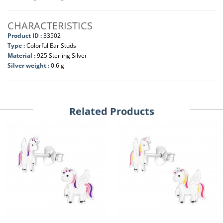
CHARACTERISTICS
Product ID :
33502
Type :
Colorful Ear Studs
Material :
925 Sterling Silver
Silver weight :
0.6 g
Related Products