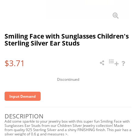
Smiling Face with Sunglasses Children's
Sterling Silver Ear Studs
$3.71
Discontinued
Input Demand
DESCRIPTION
Add some sparkle to your jewelry box with this super fun Smiling Face with
Sunglasses Ear Studs from our Children Silver Jewelry collection! Made
from quality 925 Sterling Silver and a shiny FINISHING finish. This pair has a
silver weight of 0.6 g and measures >.