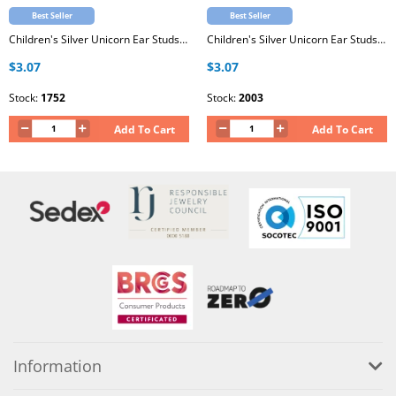
Best Seller
Best Seller
Children's Silver Unicorn Ear Studs with Epoxy
Children's Silver Unicorn Ear Studs with Epoxy
$3.07
$3.07
Stock:
1752
Stock:
2003
Add To Cart
Add To Cart
Information