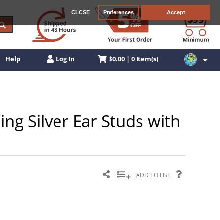
CLOSE
Preferences
Accept
$0.00 | 0 Item(s)
Help
Log In
ling Silver Ear Studs with
ADD TO LIST