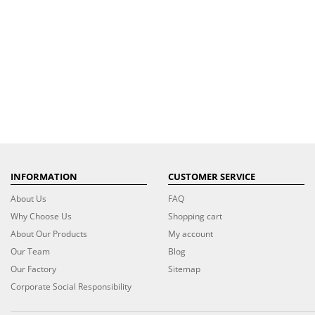
INFORMATION
CUSTOMER SERVICE
About Us
FAQ
Why Choose Us
Shopping cart
About Our Products
My account
Our Team
Blog
Our Factory
Sitemap
Corporate Social Responsibility