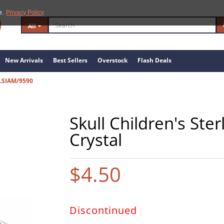
e.
Privacy Policy
All
New Arrivals
Best Sellers
Overstock
Flash Deals
.SIAM/9590
Skull Children's Ster
Crystal
$4.50
Discontinued