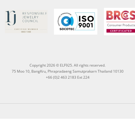
Copyright 2026 © ELF925. All rights reserved.
75 Moo 10, BangKru, Phrapradaeng Samutprakarn Thailand 10130
+66 (0)2 463 2183 Ext 224