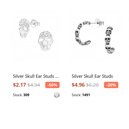
Silver Skull Ear Studs with Crystal
Silver Skull Ear Studs
$2.17
$4.96
$4.34
$6.20
-50%
-20%
Stock:
309
Stock:
1491