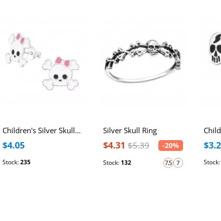
Children's Silver Skull Ear Studs with Epoxy
Silver Skull Ring
$4.05
$4.31
$3.
$5.39
-20%
Stock:
235
Stock
Stock:
132