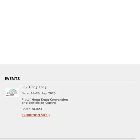
EVENTS
City:
Hong Kong
Date:
16–20, Sep 2026
Place:
Hong Kong Convention
and Exhibition Centre
Booth:
5G823
EXHIBITION SITE