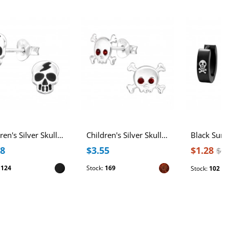
Children's Silver Skull Ear Studs with Epoxy
Children's Silver Skull Ear Studs with Crystal
28
$3.55
$1.28
$2
:
124
Stock:
169
Stock:
102