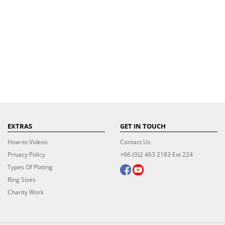
EXTRAS
GET IN TOUCH
How-to Videos
Contact Us
Privacy Policy
+66 (0)2 463 2183 Ext 224
Types Of Plating
Ring Sizes
Charity Work