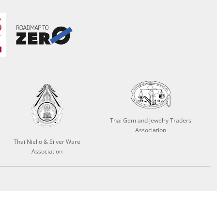
Thai Gem and Jewelry Traders
Association
Thai Niello & Silver Ware
Association