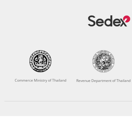
Commerce Ministry of Thailand
Revenue Department of Thailand