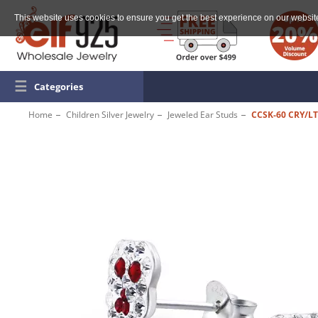
This website uses cookies to ensure you get the best experience on our websit
☰
Categories
Home
Children Silver Jewelry
Jeweled Ear Studs
CCSK-60 CRY/LT