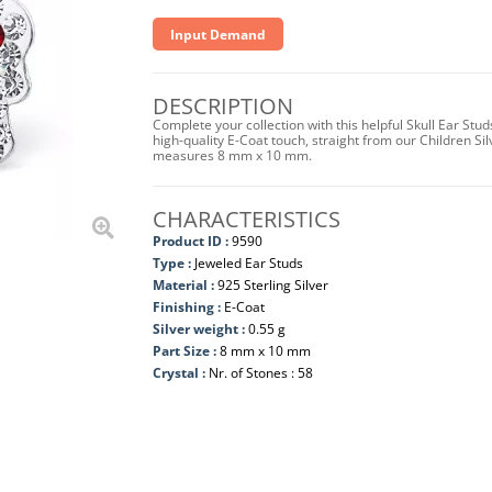
Input Demand
DESCRIPTION
Complete your collection with this helpful Skull Ear Stud
high-quality E-Coat touch, straight from our Children Sil
measures 8 mm x 10 mm.
CHARACTERISTICS
Product ID :
9590
Type :
Jeweled Ear Studs
Material :
925 Sterling Silver
Finishing :
E-Coat
Silver weight :
0.55 g
Part Size :
8 mm x 10 mm
Crystal :
Nr. of Stones : 58