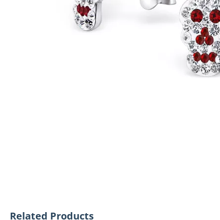
Related Products