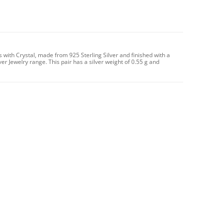
s with Crystal, made from 925 Sterling Silver and finished with a
ver Jewelry range. This pair has a silver weight of 0.55 g and