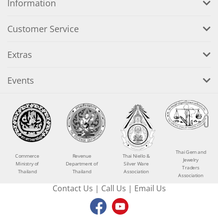
Information
Customer Service
Extras
Events
Thai Gem and
Commerce
Revenue
Thai Niello &
Jewelry
Ministry of
Department of
Silver Ware
Traders
Thailand
Thailand
Association
Association
Contact Us
|
Call Us
|
Email Us