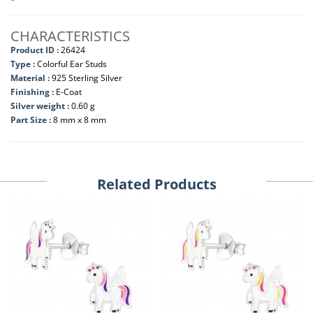
CHARACTERISTICS
Product ID :
26424
Type :
Colorful Ear Studs
Material :
925 Sterling Silver
Finishing :
E-Coat
Silver weight :
0.60 g
Part Size :
8 mm x 8 mm
Related Products