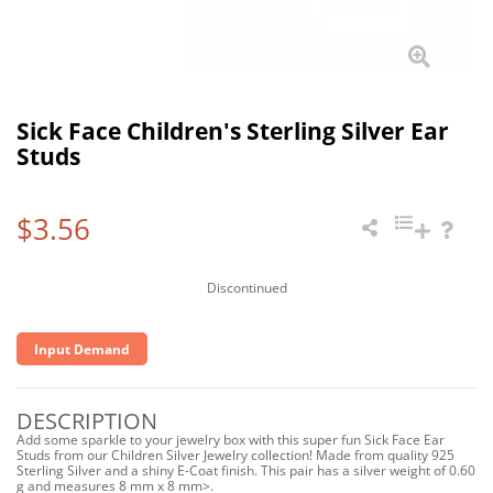
Sick Face Children's Sterling Silver Ear
Studs
$3.56
Discontinued
Input Demand
DESCRIPTION
Add some sparkle to your jewelry box with this super fun Sick Face Ear
Studs from our Children Silver Jewelry collection! Made from quality 925
Sterling Silver and a shiny E-Coat finish. This pair has a silver weight of 0.60
g and measures 8 mm x 8 mm>.