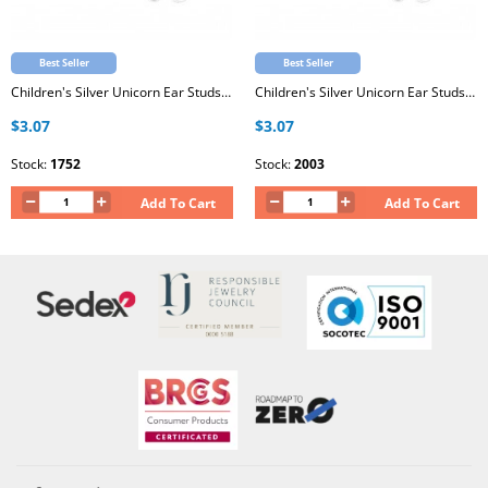
Best Seller
Best Seller
Children's Silver Unicorn Ear Studs with Epoxy
Children's Silver Unicorn Ear Studs with Epoxy
$3.07
$3.07
Stock:
1752
Stock:
2003
Add To Cart
Add To Cart