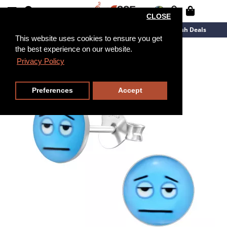
CLOSE
New Arrivals
Overstock
Flash Deals
This website uses cookies to ensure you get
the best experience on our website.
Privacy Policy
Preferences
Accept