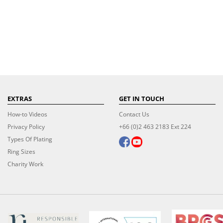
EXTRAS
GET IN TOUCH
How-to Videos
Contact Us
Privacy Policy
+66 (0)2 463 2183 Ext 224
Types Of Plating
Ring Sizes
Charity Work