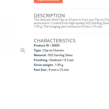
DESCRIPTION
This delicate Shell Clip on Charm is from our Clip on Ch
assortment. Crafted from high-quality 925 Sterling Silver
1.95 g. The hanging part measures 9 mm x 15 mm.
CHARACTERISTICS
Product ID :
28885
Type :
Clip on Charms
Material :
925 Sterling Silver
Finishing :
Oxidized + E-Coat
Silver weight :
1.95 g
Part Size :
9 mm x 15 mm