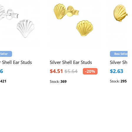
 Seller
Best Seller
r Shell Ear Studs
Silver Shell Ear Studs
Silver Shel
16
$4.51
$2.63
$5.64
-20%
:
421
Stock:
295
Stock:
369