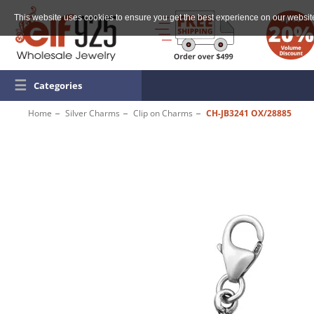
This website uses cookies to ensure you get the best experience on our websit
☰
Categories
Home
Silver Charms
Clip on Charms
CH-JB3241 OX/28885