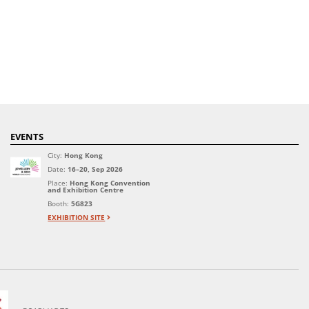
EVENTS
City:
Hong Kong
Date:
16–20, Sep 2026
Place:
Hong Kong Convention
and Exhibition Centre
Booth:
5G823
EXHIBITION SITE