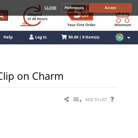
CLOSE
Preferences
Accept
$0.00 | 0 Item(s)
Help
Log In
r Clip on Charm
ADD TO LIST