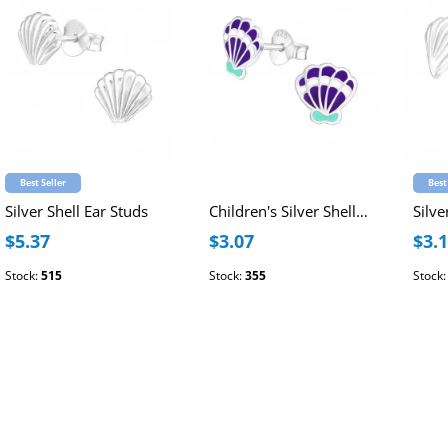
Best Seller
Best
Silver Shell Ear Studs
Children's Silver Shell Ear Studs with Epoxy
Silve
$5.37
$3.07
$3.
Stock:
515
Stock:
355
Stock