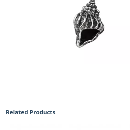
Related Products