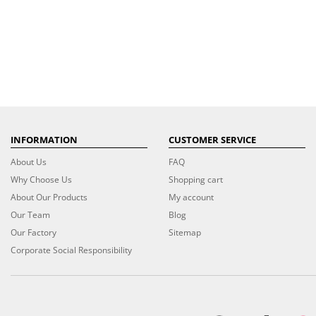
INFORMATION
CUSTOMER SERVICE
About Us
FAQ
Why Choose Us
Shopping cart
About Our Products
My account
Our Team
Blog
Our Factory
Sitemap
Corporate Social Responsibility