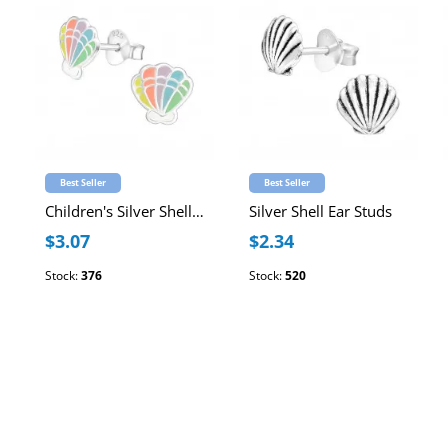
Best Seller
Best Seller
Children's Silver Shell Ear Studs with Epoxy
Silver Shell Ear Studs
$3.07
$2.34
Stock:
376
Stock:
520