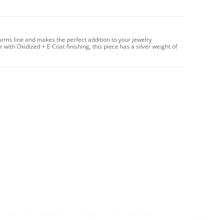
arms line and makes the perfect addition to your jewelry
 with Oxidized + E-Coat finishing, this piece has a silver weight of