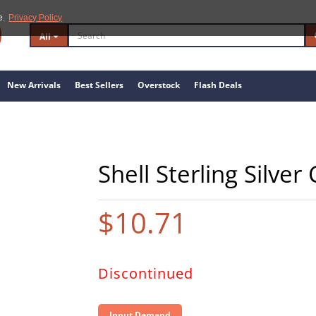
e.
Privacy Policy
All
New Arrivals
Best Sellers
Overstock
Flash Deals
Shell Sterling Silve
$10.71
Discontinued
Input Demand