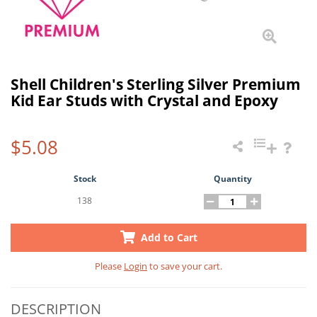
Shell Children's Sterling Silver Premium
Kid Ear Studs with Crystal and Epoxy
$5.08
Stock
Quantity
138
Add to Cart
Please
Login
to save your cart.
DESCRIPTION