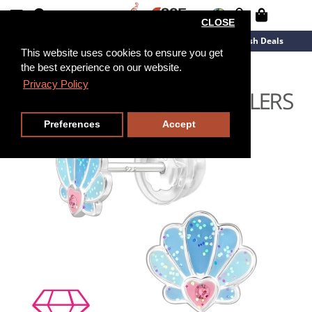
CLOSE
New Arrivals
Overstock
Flash Deals
This website uses cookies to ensure you get
the best experience on our website.
Privacy Policy
Preferences
Accept