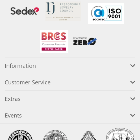
Information
Customer Service
Extras
Events