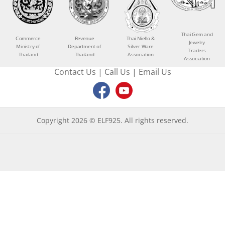
Thai Gem and
Commerce
Revenue
Thai Niello &
Jewelry
Ministry of
Department of
Silver Ware
Traders
Thailand
Thailand
Association
Association
Contact Us
|
Call Us
|
Email Us
Copyright 2026 © ELF925. All rights reserved.