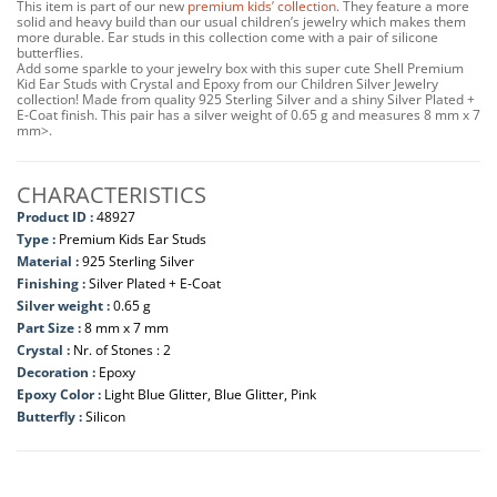
This item is part of our new
premium kids’ collection
. They feature a more
solid and heavy build than our usual children’s jewelry which makes them
more durable. Ear studs in this collection come with a pair of silicone
butterflies.
Add some sparkle to your jewelry box with this super cute Shell Premium
Kid Ear Studs with Crystal and Epoxy from our Children Silver Jewelry
collection! Made from quality 925 Sterling Silver and a shiny Silver Plated +
E-Coat finish. This pair has a silver weight of 0.65 g and measures 8 mm x 7
mm>.
CHARACTERISTICS
Product ID :
48927
Type :
Premium Kids Ear Studs
Material :
925 Sterling Silver
Finishing :
Silver Plated + E-Coat
Silver weight :
0.65 g
Part Size :
8 mm x 7 mm
Crystal :
Nr. of Stones : 2
Decoration :
Epoxy
Epoxy Color :
Light Blue Glitter, Blue Glitter, Pink
Butterfly :
Silicon