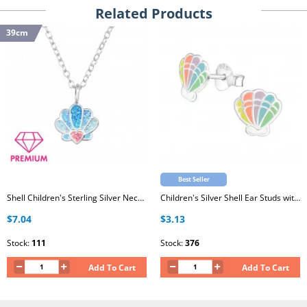
Related Products
39cm
Best Seller
Shell Children's Sterling Silver Necklace with Crystal and Epoxy
Children's Silver Shell Ear Studs with Epoxy
$7.04
$3.13
Stock:
111
Stock:
376
Add To Cart
Add To Cart