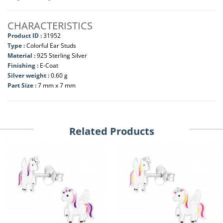
CHARACTERISTICS
Product ID :
31952
Type :
Colorful Ear Studs
Material :
925 Sterling Silver
Finishing :
E-Coat
Silver weight :
0.60 g
Part Size :
7 mm x 7 mm
Related Products