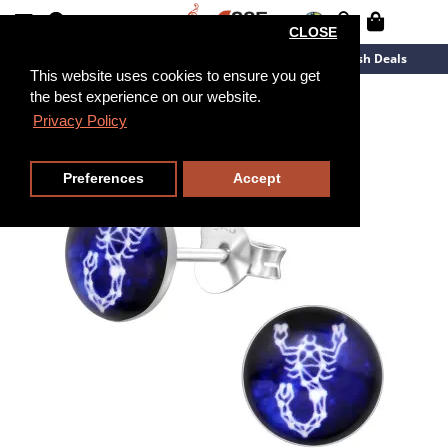
CLOSE
New Arrivals
Overstock
Flash Deals
This website uses cookies to ensure you get
the best experience on our website.
Privacy Policy
Preferences
Accept