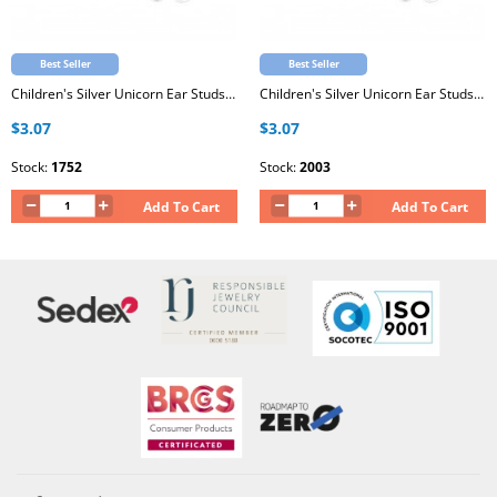
Best Seller
Best Seller
Children's Silver Unicorn Ear Studs with Epoxy
Children's Silver Unicorn Ear Studs with Epoxy
$3.07
$3.07
Stock:
1752
Stock:
2003
Add To Cart
Add To Cart