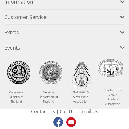
Information
Customer Service
Extras
Events
Thai Gem and
Commerce
Revenue
Thai Niello &
Jewelry
Ministry of
Department of
Silver Ware
Traders
Thailand
Thailand
Association
Association
Contact Us
|
Call Us
|
Email Us