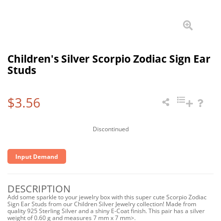
Children's Silver Scorpio Zodiac Sign Ear
Studs
$3.56
Discontinued
Input Demand
DESCRIPTION
Add some sparkle to your jewelry box with this super cute Scorpio Zodiac
Sign Ear Studs from our Children Silver Jewelry collection! Made from
quality 925 Sterling Silver and a shiny E-Coat finish. This pair has a silver
weight of 0.60 g and measures 7 mm x 7 mm>.