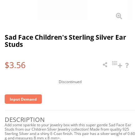
Sad Face Children's Sterling Silver Ear
Studs
$3.56
Discontinued
Input Demand
DESCRIPTION
Add some sparkle to your jewelry box with this super gentle Sad Face Ear
Studs from our Children Silver Jewelry collection! Made from quality 925
Sterling Silver and a shiny E-Coat finish. This pair has a silver weight of 0.60
g and measures 8 mm x 8 mm>.