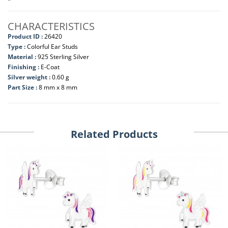
CHARACTERISTICS
Product ID :
26420
Type :
Colorful Ear Studs
Material :
925 Sterling Silver
Finishing :
E-Coat
Silver weight :
0.60 g
Part Size :
8 mm x 8 mm
Related Products