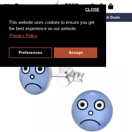
CLOSE
New Arrivals
Overstock
Flash Deals
This website uses cookies to ensure you get
the best experience on our website.
Privacy Policy
Preferences
Accept