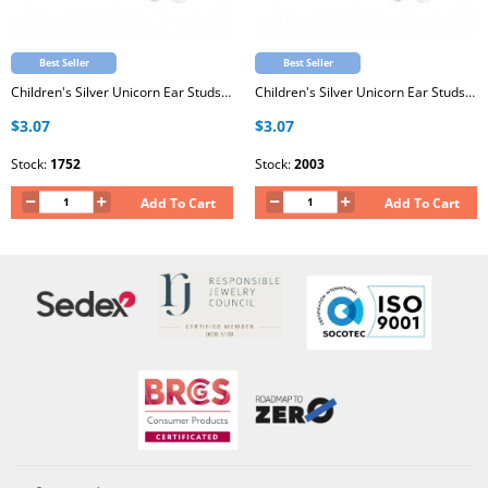
Best Seller
Best Seller
Children's Silver Unicorn Ear Studs with Epoxy
Children's Silver Unicorn Ear Studs with Epoxy
$3.07
$3.07
Stock:
1752
Stock:
2003
Add To Cart
Add To Cart