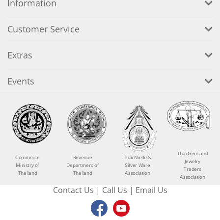
Information
Customer Service
Extras
Events
Thai Gem and
Commerce
Revenue
Thai Niello &
Jewelry
Ministry of
Department of
Silver Ware
Traders
Thailand
Thailand
Association
Association
Contact Us
|
Call Us
|
Email Us