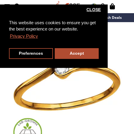
CLOSE
New Arrivals
Overstock
Flash Deals
This website uses cookies to ensure you get
the best experience on our website.
Privacy Policy
Preferences
Accept