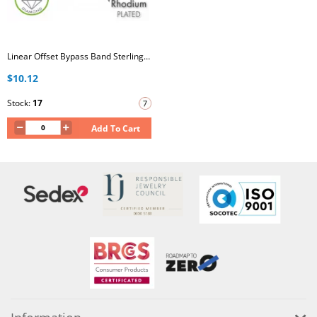
Linear Offset Bypass Band Sterling Silver Rhodium Plated Ring with Lab-Grown Diamond
$10.12
Stock:
17
Add To Cart