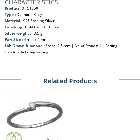
CHARACTERISTICS
Product ID :
51350
Type :
Diamond Rings
Material :
925 Sterling Silver
Finishing :
Gold Plated + E-Coat
Silver weight :
1.05 g
Part Size :
4 mm x 4 mm
Lab Grown Diamond :
Stone: 2.5 mm | Nr. of Stones: 1 | Setting:
Handmade Prong Setting
Related Products