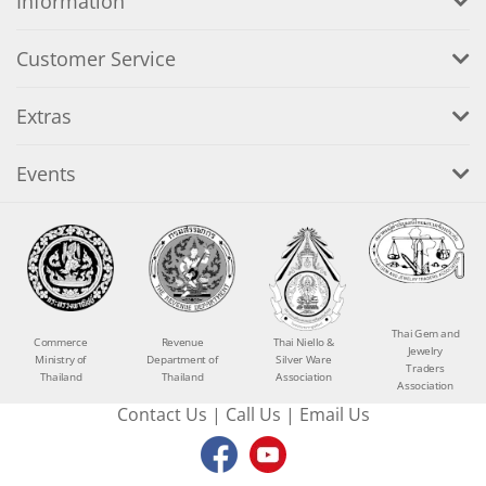
Information
Customer Service
Extras
Events
Thai Gem and
Commerce
Revenue
Thai Niello &
Jewelry
Ministry of
Department of
Silver Ware
Traders
Thailand
Thailand
Association
Association
Contact Us
|
Call Us
|
Email Us