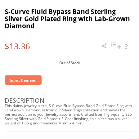
S-Curve Fluid Bypass Band Sterling
Silver Gold Plated Ring with Lab-Grown
Diamond
$13.36
Out of Stock
Input Demand
DESCRIPTION
This dainty jewelry piece, S-Curve Fluid Bypass Band Gold Plated Ring with
Lab-Grown Diamond, is from our Silver Rings collection and makes the
perfect addition to your jewelry assortment. Crafted from high-quality 925
Sterling Silver with Gold Plated + E-Coat finishing, this piece has a silver
weight of 1.05 g and measures 4 mm x 4 mm.