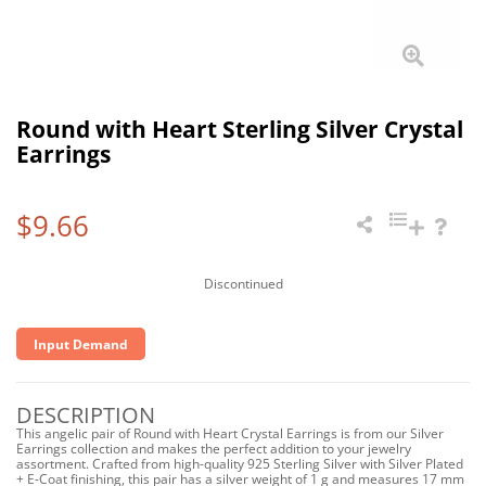
Round with Heart Sterling Silver Crystal
Earrings
$9.66
Discontinued
Input Demand
DESCRIPTION
This angelic pair of Round with Heart Crystal Earrings is from our Silver
Earrings collection and makes the perfect addition to your jewelry
assortment. Crafted from high-quality 925 Sterling Silver with Silver Plated
+ E-Coat finishing, this pair has a silver weight of 1 g and measures 17 mm