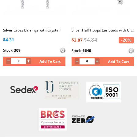
Silver Cross Earrings with Crystal
Silver Half Hoops Ear Studs with Crystal
$4.84
$4.31
$3.87
-20%
Stock:
309
Stock:
6640
Add To Cart
Add To Cart