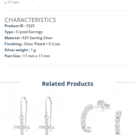
x 17 mm.
CHARACTERISTICS
Product ID :
5325
Type :
Crystal Earrings
Material :
925 Sterling Silver
Finishing :
Silver Plated + E-Coat
Silver weight :
1 g
Part Size :
17 mm x 17 mm
Related Products