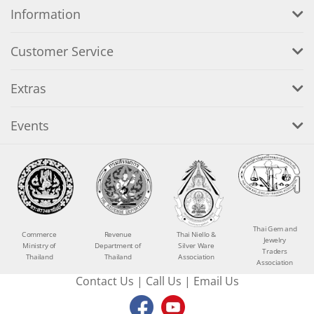
Information
Customer Service
Extras
Events
Thai Gem and
Commerce
Revenue
Thai Niello &
Jewelry
Ministry of
Department of
Silver Ware
Traders
Thailand
Thailand
Association
Association
Contact Us
|
Call Us
|
Email Us