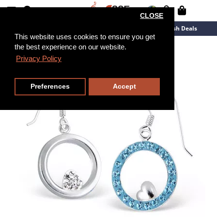
CLOSE
New Arrivals
Overstock
Flash Deals
This website uses cookies to ensure you get
the best experience on our website.
Privacy Policy
Preferences
Accept