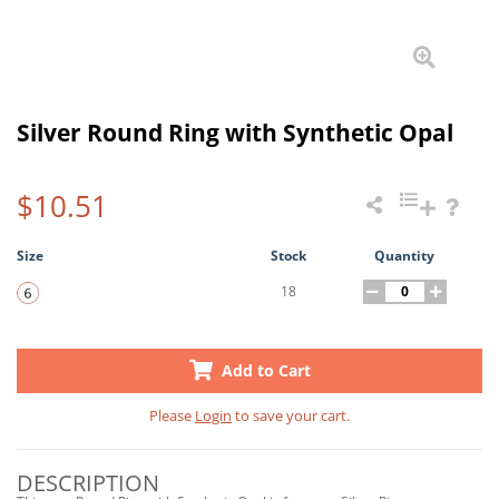
Silver Round Ring with Synthetic Opal
$10.51
Size
Stock
Quantity
18
Add to Cart
Please
Login
to save your cart.
DESCRIPTION