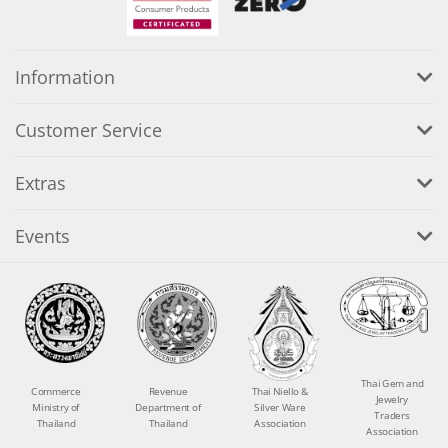
Information
Customer Service
Extras
Events
Thai Gem and
Commerce
Revenue
Thai Niello &
Jewelry
Ministry of
Department of
Silver Ware
Traders
Thailand
Thailand
Association
Association