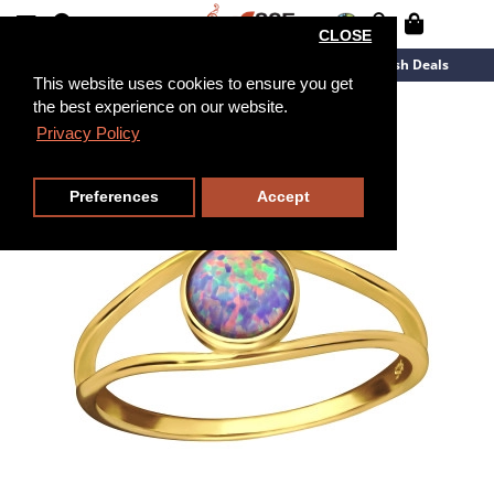
CLOSE
New Arrivals
Overstock
Flash Deals
This website uses cookies to ensure you get
the best experience on our website.
Privacy Policy
Preferences
Accept