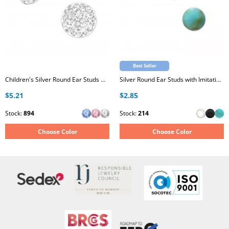
Best Seller
Children's Silver Round Ear Studs with Crystal
Silver Round Ear Studs with Imitation Stone
$5.21
$2.85
Stock:
894
Stock:
214
Choose Color
Choose Color