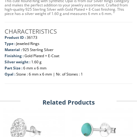
This cute Round Ring with Synthetic Opal is from our Silver Rings category
and makes the perfect addition to your jewelry assortment. Crafted from
high-quality 925 Sterling Silver with Gold Plated + E-Coat finishing. This
piece has a silver weight of 1.60 g and measures 6 mm x 6 mm. "
CHARACTERISTICS
Product ID :
36173
Type :
Jeweled Rings
Material :
925 Sterling Silver
Finishing :
Gold Plated + E-Coat
Silver weight :
1.60 g
Part Size :
6 mm x 6 mm
Opal :
Stone : 6 mm x 6 mm | Nr. of Stones : 1
Related Products