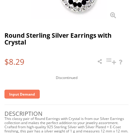
Round Sterling Silver Earrings with
Crystal
$8.29
Discontinued
Input Demand
DESCRIPTION
This classy pair of Round Earrings with Crystal is from our Silver Earrings
collection and makes the perfect addition to your jewelry assortment.
Crafted from high-quality 925 Sterling Silver with Silver Plated + E-Coat
finishing, this pair has a silver weight of 1 g and measures 12 mm x 12 mm.