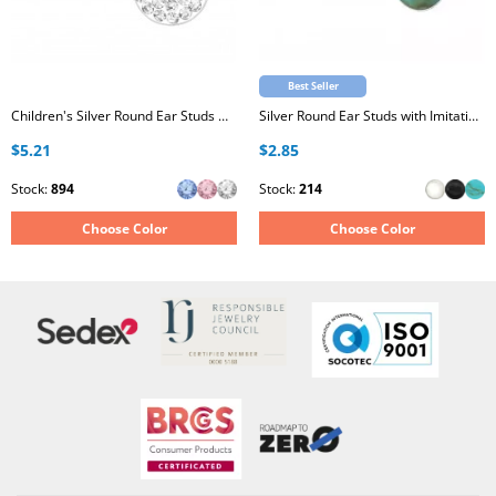
Best Seller
Children's Silver Round Ear Studs with Crystal
Silver Round Ear Studs with Imitation Stone
$5.21
$2.85
Stock:
894
Stock:
214
Choose Color
Choose Color