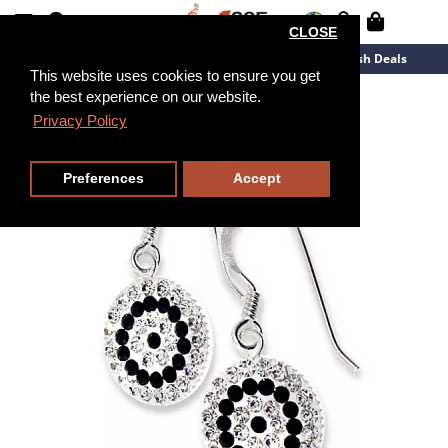
CLOSE
New Arrivals
Overstock
Flash Deals
This website uses cookies to ensure you get
the best experience on our website.
Privacy Policy
Preferences
Accept