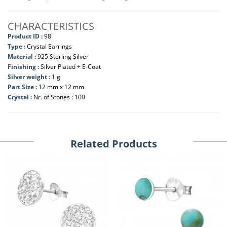
CHARACTERISTICS
Product ID :
98
Type :
Crystal Earrings
Material :
925 Sterling Silver
Finishing :
Silver Plated + E-Coat
Silver weight :
1 g
Part Size :
12 mm x 12 mm
Crystal :
Nr. of Stones : 100
Related Products