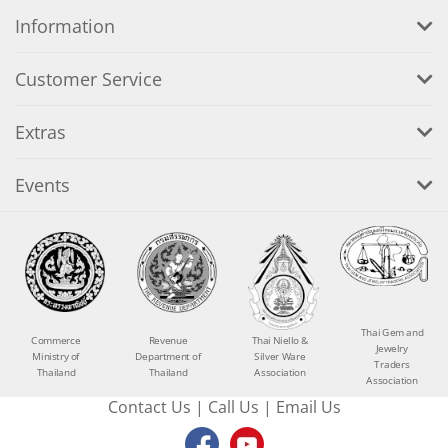
Information
Customer Service
Extras
Events
Thai Gem and
Commerce
Revenue
Thai Niello &
Jewelry
Ministry of
Department of
Silver Ware
Traders
Thailand
Thailand
Association
Association
Contact Us
|
Call Us
|
Email Us