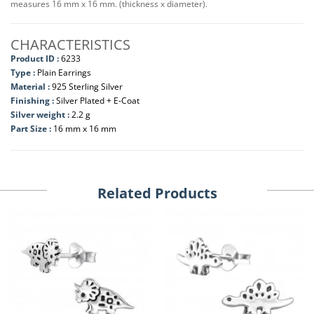
measures 16 mm x 16 mm. (thickness x diameter).
CHARACTERISTICS
Product ID :
6233
Type :
Plain Earrings
Material :
925 Sterling Silver
Finishing :
Silver Plated + E-Coat
Silver weight :
2.2 g
Part Size :
16 mm x 16 mm
Related Products