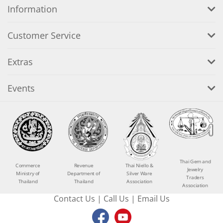
Information
Customer Service
Extras
Events
Thai Gem and
Commerce
Revenue
Thai Niello &
Jewelry
Ministry of
Department of
Silver Ware
Traders
Thailand
Thailand
Association
Association
Contact Us
|
Call Us
|
Email Us