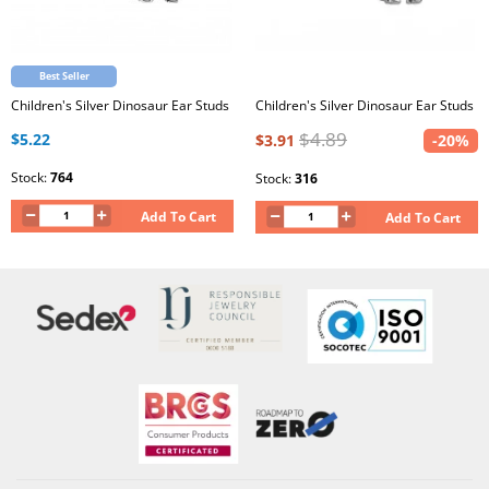
Best Seller
Children's Silver Dinosaur Ear Studs
Children's Silver Dinosaur Ear Studs
$4.89
$5.22
$3.91
-20%
Stock:
764
Stock:
316
Add To Cart
Add To Cart