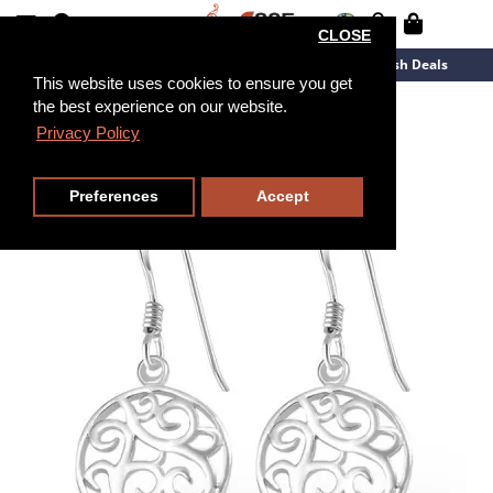
CLOSE
New Arrivals
Overstock
Flash Deals
This website uses cookies to ensure you get
the best experience on our website.
Privacy Policy
Preferences
Accept