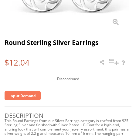
Round Sterling Silver Earrings
$12.04
Discontinued
Input Demand
DESCRIPTION
This Round Earrings from our Silver Earrings category is crafted from 925
Sterling Silver and finished with Silver Plated + E-Coat for a high-end,
alluring look that will complement your jewelry assortment, this pair has a
silver weight of 2.2 g and measures 16 mm x 16 mm. The hanging part