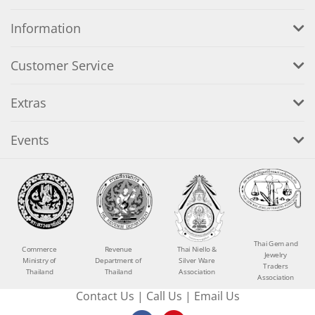
Information
Customer Service
Extras
Events
Thai Gem and
Commerce
Revenue
Thai Niello &
Jewelry
Ministry of
Department of
Silver Ware
Traders
Thailand
Thailand
Association
Association
Contact Us
|
Call Us
|
Email Us