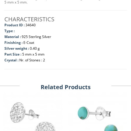
5 mm x 5 mm.
CHARACTERISTICS
Product ID :
34640
Type :
Material :
925 Sterling Silver
Finishing :
E-Coat
Silver weight :
0.40 g
Part Size :
5 mm x 5 mm
Crystal :
Nr. of Stones : 2
Related Products