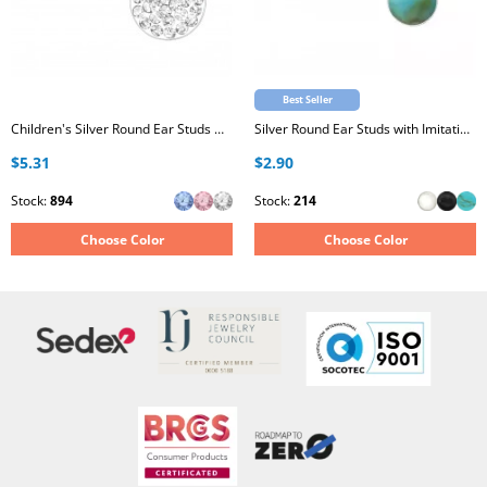
Best Seller
Children's Silver Round Ear Studs with Crystal
Silver Round Ear Studs with Imitation Stone
$5.31
$2.90
Stock:
894
Stock:
214
Choose Color
Choose Color