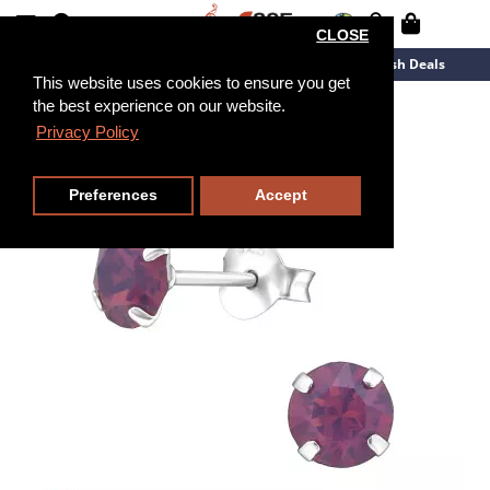
CLOSE
New Arrivals
Overstock
Flash Deals
This website uses cookies to ensure you get
the best experience on our website.
Privacy Policy
Preferences
Accept