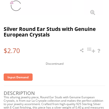
Silver Round Ear Studs with Genuine
European Crystals
$2.70
Discontinued
Input Demand
DESCRIPTION
This alluring jewelry piece, Round Ear Studs with Genuine European
Crystals, is from our La Crystale collection and makes the perfect addition
to your jewelry assortment. Crafted from high-quality 925 Sterling Silver
with E-Coat finishing, this piece has a silver weight of 0.40 g and measures