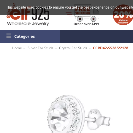
This website uses cookies to ensure you get the best experience on our websit
☰
Categories
Home
Silver Ear Studs
Crystal Ear Studs
CCRD42-SS28/22128