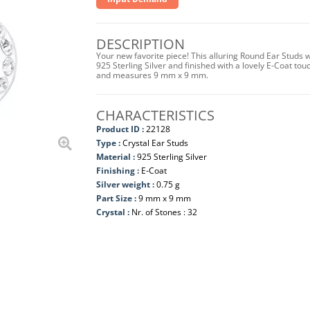
DESCRIPTION
Your new favorite piece! This alluring Round Ear Studs 
925 Sterling Silver and finished with a lovely E-Coat to
and measures 9 mm x 9 mm.
CHARACTERISTICS
Product ID :
22128
Type :
Crystal Ear Studs
Material :
925 Sterling Silver
Finishing :
E-Coat
Silver weight :
0.75 g
Part Size :
9 mm x 9 mm
Crystal :
Nr. of Stones : 32