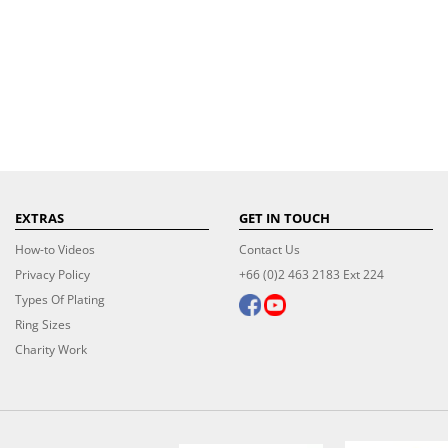
EXTRAS
GET IN TOUCH
How-to Videos
Contact Us
Privacy Policy
+66 (0)2 463 2183 Ext 224
Types Of Plating
Ring Sizes
Charity Work