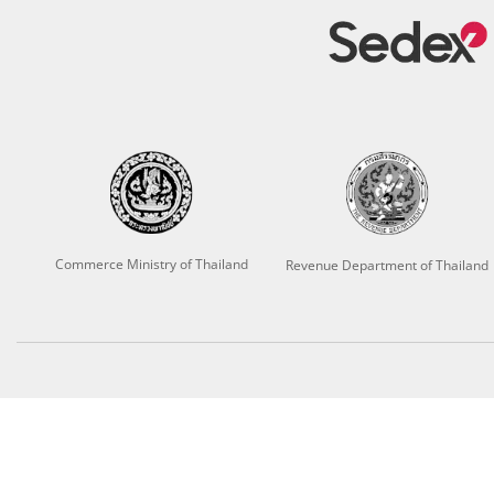
Commerce Ministry of Thailand
Revenue Department of Thailand