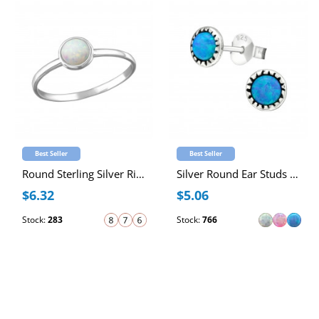
Best Seller
Best Seller
Round Sterling Silver Ring with 4mm Synthetic Opal
Silver Round Ear Studs with Synthetic Opal
$6.32
$5.06
Stock:
283
Stock:
766