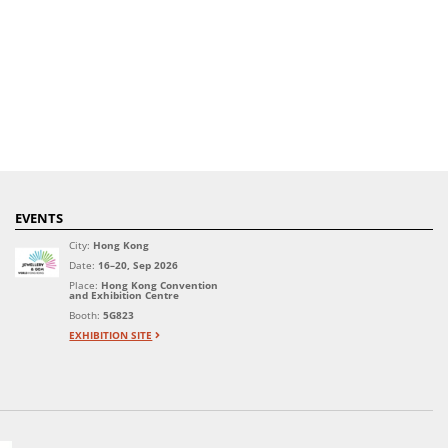
EVENTS
City:
Hong Kong
Date:
16–20, Sep 2026
Place:
Hong Kong Convention
and Exhibition Centre
Booth:
5G823
EXHIBITION SITE