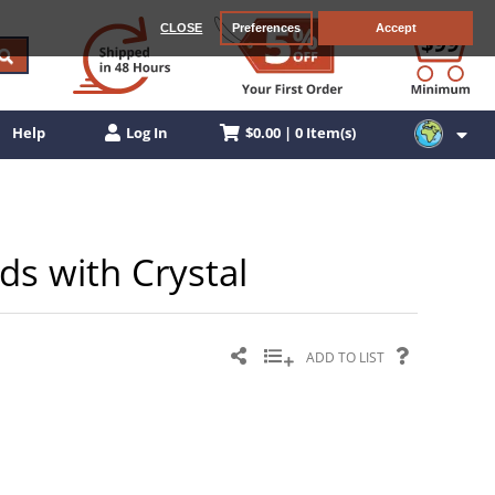
CLOSE
Preferences
Accept
$0.00 | 0 Item(s)
Help
Log In
ds with Crystal
ADD TO LIST