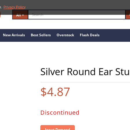
e.
Privacy Policy
All
New Arrivals
Best Sellers
Overstock
Flash Deals
Silver Round Ear Stu
$4.87
Discontinued
Input Demand