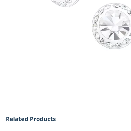
Related Products