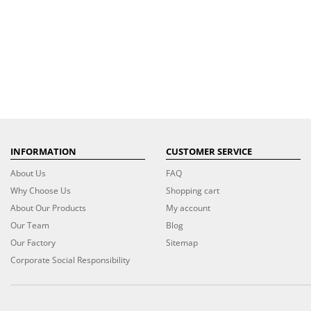
INFORMATION
CUSTOMER SERVICE
About Us
FAQ
Why Choose Us
Shopping cart
About Our Products
My account
Our Team
Blog
Our Factory
Sitemap
Corporate Social Responsibility