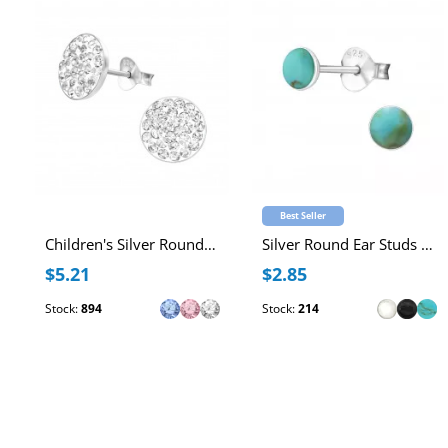
Best Seller
Children's Silver Round Ear Studs with Crystal
Silver Round Ear Studs with Imitation Stone
$5.21
$2.85
Stock:
894
Stock:
214