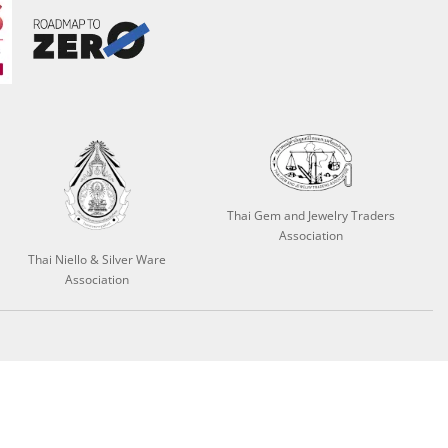
Thai Gem and Jewelry Traders
Association
Thai Niello & Silver Ware
Association