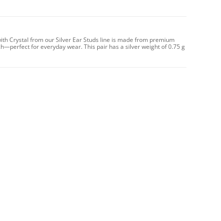
with Crystal from our Silver Ear Studs line is made from premium
uch—perfect for everyday wear. This pair has a silver weight of 0.75 g