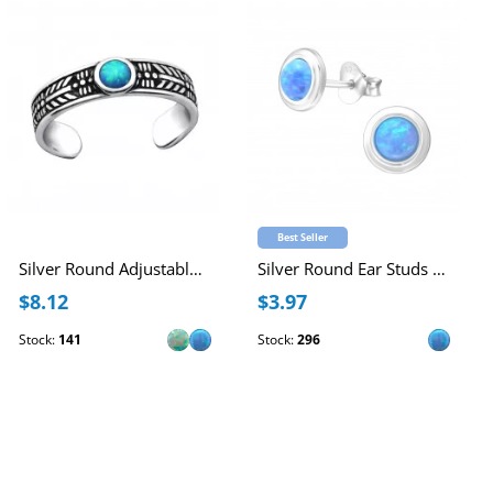
Best Seller
Silver Round Adjustable Toe Ring with synthetic Opal
Silver Round Ear Studs with Synthetic Opal
$8.12
$3.97
Stock:
141
Stock:
296