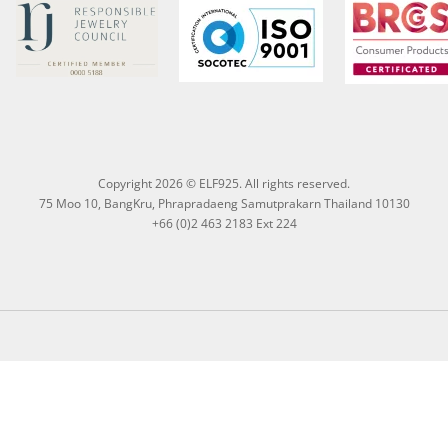
Copyright 2026 © ELF925. All rights reserved.
75 Moo 10, BangKru, Phrapradaeng Samutprakarn Thailand 10130
+66 (0)2 463 2183 Ext 224