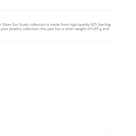
r Silver Ear Studs collection is made from high-quality 925 Sterling
 your jewelry collection, this pair has a silver weight of 0.65 g and