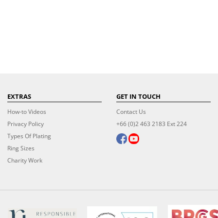
EXTRAS
GET IN TOUCH
How-to Videos
Contact Us
Privacy Policy
+66 (0)2 463 2183 Ext 224
Types Of Plating
Ring Sizes
Charity Work