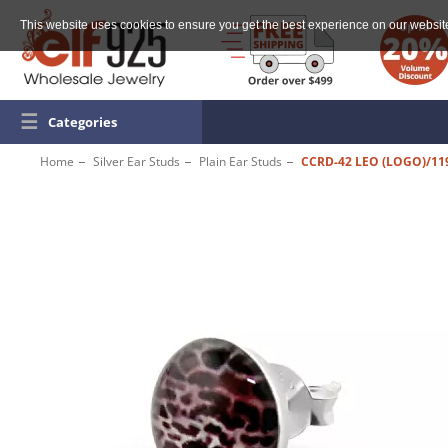
This website uses cookies to ensure you get the best experience on our websit
☰
Categories
Home
Silver Ear Studs
Plain Ear Studs
CCRD-42 LEO (LOGO)/11