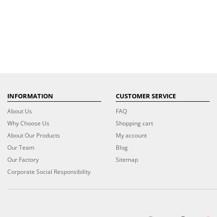
INFORMATION
CUSTOMER SERVICE
About Us
FAQ
Why Choose Us
Shopping cart
About Our Products
My account
Our Team
Blog
Our Factory
Sitemap
Corporate Social Responsibility