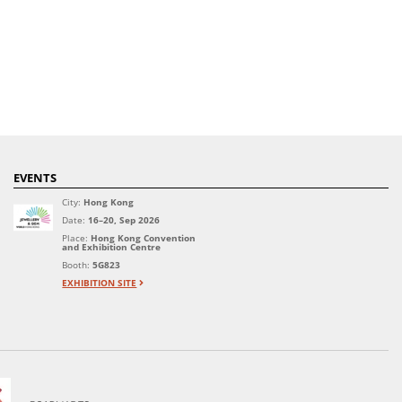
EVENTS
City:
Hong Kong
Date:
16–20, Sep 2026
Place:
Hong Kong Convention
and Exhibition Centre
Booth:
5G823
EXHIBITION SITE