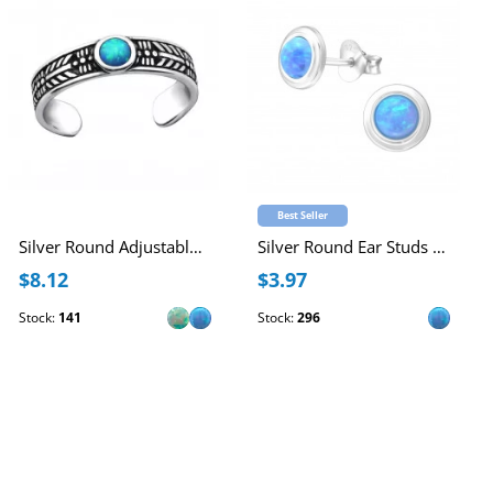
Best Seller
Silver Round Adjustable Toe Ring with synthetic Opal
Silver Round Ear Studs with Synthetic Opal
$8.12
$3.97
Stock:
141
Stock:
296