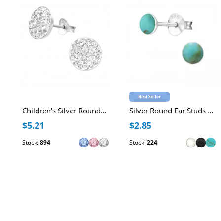
Best Seller
Children's Silver Round Ear Studs with Crystal
Silver Round Ear Studs with Imitation Stone
$5.21
$2.85
Stock:
894
Stock:
224