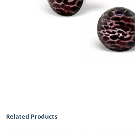
Related Products