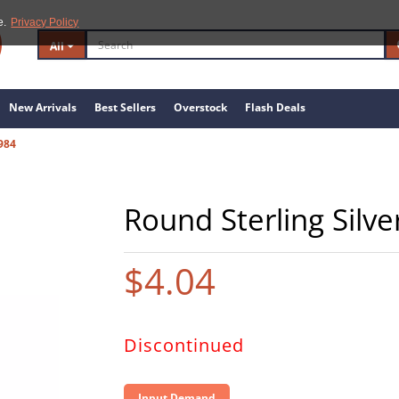
e.
Privacy Policy
All
New Arrivals
Best Sellers
Overstock
Flash Deals
984
Round Sterling Silve
$4.04
Discontinued
Input Demand