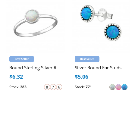
Best Seller
Best Seller
Round Sterling Silver Ring with 4mm Synthetic Opal
Silver Round Ear Studs with Synthetic Opal
$6.32
$5.06
Stock:
283
Stock:
771