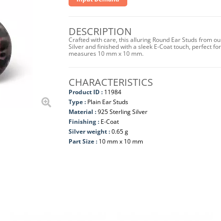
DESCRIPTION
Crafted with care, this alluring Round Ear Studs from ou
Silver and finished with a sleek E-Coat touch, perfect for
measures 10 mm x 10 mm.
CHARACTERISTICS
Product ID :
11984
Type :
Plain Ear Studs
Material :
925 Sterling Silver
Finishing :
E-Coat
Silver weight :
0.65 g
Part Size :
10 mm x 10 mm