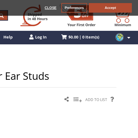
CLOSE
Preferences
Accept
$0.00 | 0 Item(s)
Help
Log In
r Ear Studs
ADD TO LIST