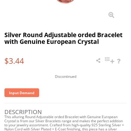
Silver Round Adjustable orded Bracelet
with Genuine European Crystal
$3.44
Discontinued
Input Demand
DESCRIPTION
This alluring Round Adjustable orded Bracelet with Genuine European
Crystal is from our Silver Bracelets range and makes the perfect addition
to your jewelry assortment. Crafted from high-quality 925 Sterling Silver +
Nylon Cord with Silver Plated + E-Coat finishing, this piece has a silver