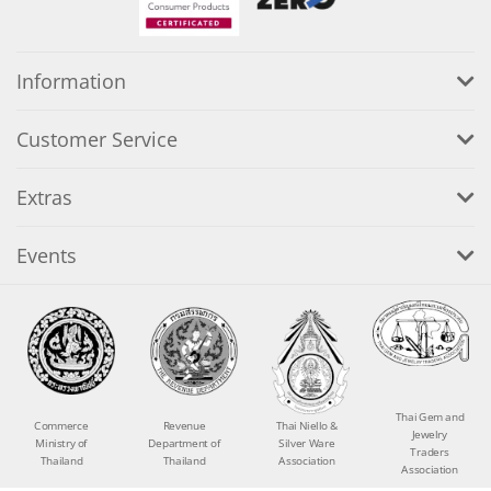
Information
Customer Service
Extras
Events
Thai Gem and
Commerce
Revenue
Thai Niello &
Jewelry
Ministry of
Department of
Silver Ware
Traders
Thailand
Thailand
Association
Association