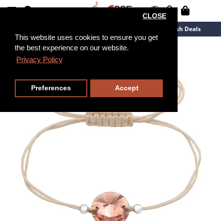
CLOSE
New Arrivals
Overstock
Flash Deals
This website uses cookies to ensure you get
the best experience on our website.
Privacy Policy
Preferences
Accept