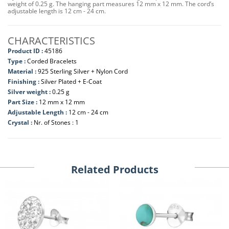
weight of 0.25 g. The hanging part measures 12 mm x 12 mm. The cord’s
adjustable length is 12 cm - 24 cm.
CHARACTERISTICS
Product ID :
45186
Type :
Corded Bracelets
Material :
925 Sterling Silver + Nylon Cord
Finishing :
Silver Plated + E-Coat
Silver weight :
0.25 g
Part Size :
12 mm x 12 mm
Adjustable Length :
12 cm - 24 cm
Crystal :
Nr. of Stones : 1
Related Products