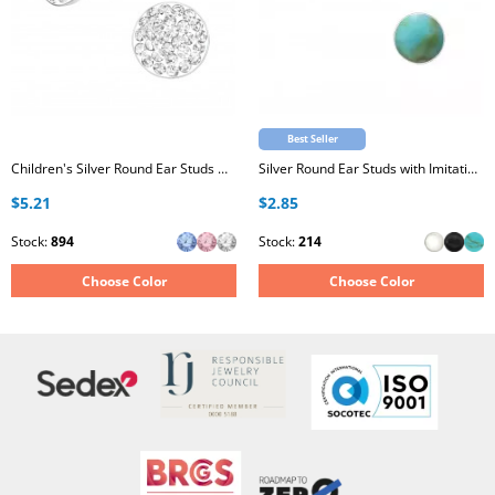
Best Seller
Children's Silver Round Ear Studs with Crystal
Silver Round Ear Studs with Imitation Stone
$5.21
$2.85
Stock:
894
Stock:
214
Choose Color
Choose Color