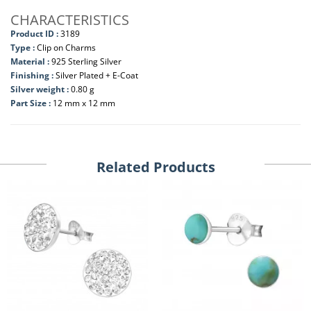
CHARACTERISTICS
Product ID :
3189
Type :
Clip on Charms
Material :
925 Sterling Silver
Finishing :
Silver Plated + E-Coat
Silver weight :
0.80 g
Part Size :
12 mm x 12 mm
Related Products