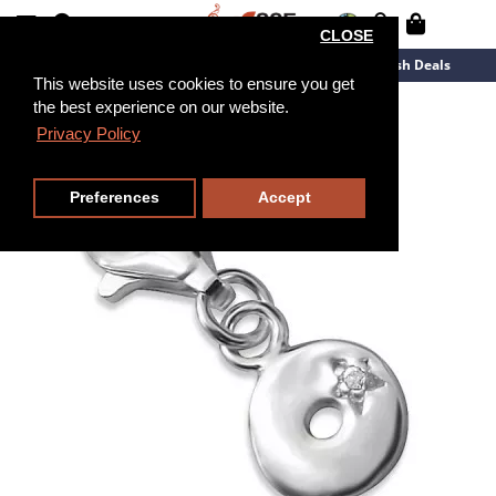
CLOSE
New Arrivals
Overstock
Flash Deals
This website uses cookies to ensure you get
the best experience on our website.
Privacy Policy
Preferences
Accept