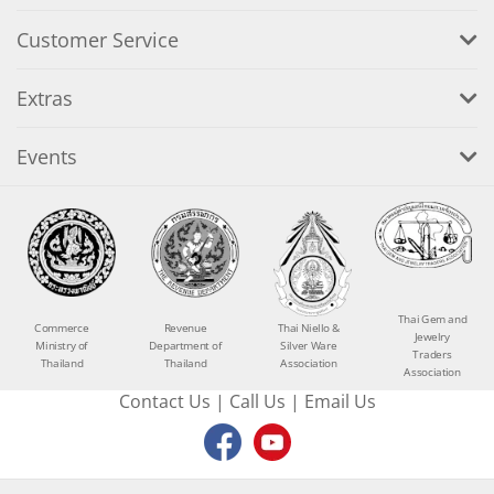
Customer Service
Extras
Events
Thai Gem and
Commerce
Revenue
Thai Niello &
Jewelry
Ministry of
Department of
Silver Ware
Traders
Thailand
Thailand
Association
Association
Contact Us
|
Call Us
|
Email Us