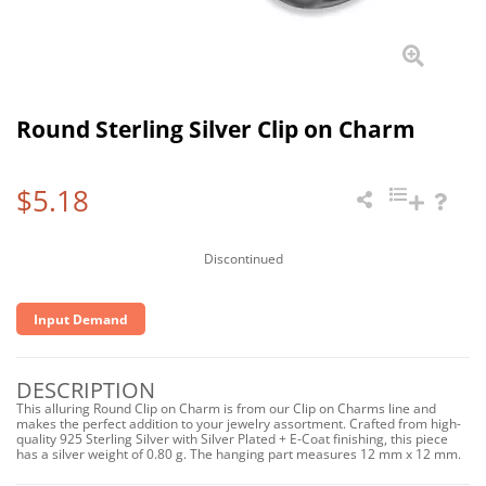
Round Sterling Silver Clip on Charm
$5.18
Discontinued
Input Demand
DESCRIPTION
This alluring Round Clip on Charm is from our Clip on Charms line and
makes the perfect addition to your jewelry assortment. Crafted from high-
quality 925 Sterling Silver with Silver Plated + E-Coat finishing, this piece
has a silver weight of 0.80 g. The hanging part measures 12 mm x 12 mm.