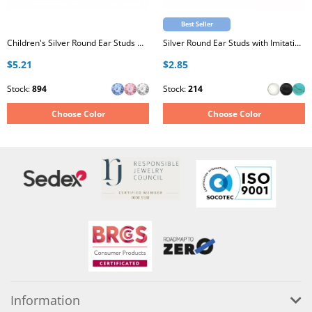
Best Seller
Children's Silver Round Ear Studs with Crystal
Silver Round Ear Studs with Imitation Stone
$5.21
$2.85
Stock:
894
Stock:
214
Choose Color
Choose Color
Information