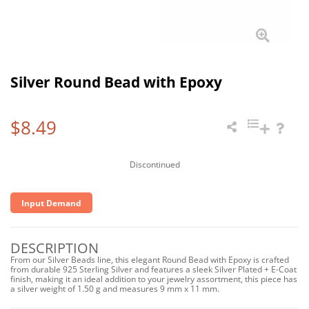
Silver Round Bead with Epoxy
$8.49
Discontinued
Input Demand
DESCRIPTION
From our Silver Beads line, this elegant Round Bead with Epoxy is crafted
from durable 925 Sterling Silver and features a sleek Silver Plated + E-Coat
finish, making it an ideal addition to your jewelry assortment, this piece has
a silver weight of 1.50 g and measures 9 mm x 11 mm.