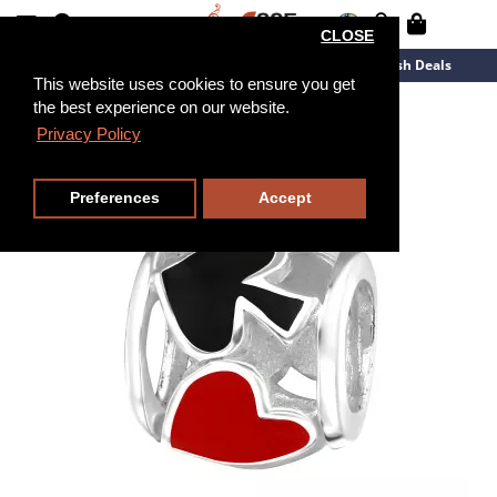
CLOSE
New Arrivals
Overstock
Flash Deals
This website uses cookies to ensure you get
the best experience on our website.
Privacy Policy
Preferences
Accept