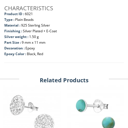
CHARACTERISTICS
Product ID :
6021
Type :
Plain Beads
Material :
925 Sterling Silver
Finishing :
Silver Plated + E-Coat
Silver weight :
1.50 g
Part Size :
9 mm x 11 mm
Decoration :
Epoxy
Epoxy Color :
Black, Red
Related Products