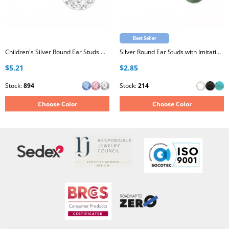
Best Seller
Children's Silver Round Ear Studs with Crystal
Silver Round Ear Studs with Imitation Stone
$5.21
$2.85
Stock:
894
Stock:
214
Choose Color
Choose Color