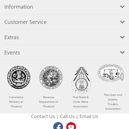
Information
Customer Service
Extras
Events
Thai Gem and
Commerce
Revenue
Thai Niello &
Jewelry
Ministry of
Department of
Silver Ware
Traders
Thailand
Thailand
Association
Association
Contact Us
|
Call Us
|
Email Us