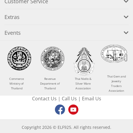
Customer Service
Extras
Events
Thai Gem and
Commerce
Revenue
Thai Niello &
Jewelry
Ministry of
Department of
Silver Ware
Traders
Thailand
Thailand
Association
Association
Contact Us
|
Call Us
|
Email Us
Copyright 2026 © ELF925. All rights reserved.