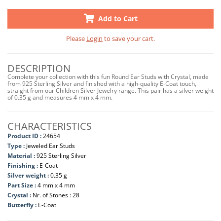
Add to Cart
Please
Login
to save your cart.
DESCRIPTION
Complete your collection with this fun Round Ear Studs with Crystal, made
from 925 Sterling Silver and finished with a high-quality E-Coat touch,
straight from our Children Silver Jewelry range. This pair has a silver weight
of 0.35 g and measures 4 mm x 4 mm.
CHARACTERISTICS
Product ID :
24654
Type :
Jeweled Ear Studs
Material :
925 Sterling Silver
Finishing :
E-Coat
Silver weight :
0.35 g
Part Size :
4 mm x 4 mm
Crystal :
Nr. of Stones : 28
Butterfly :
E-Coat