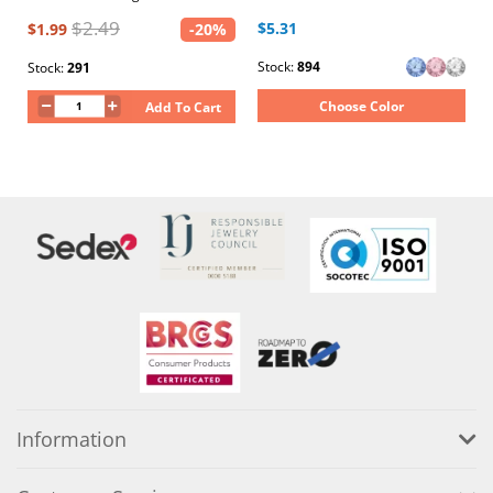
$2.49
$5.31
$1.99
-20%
Stock:
894
Stock:
291
Choose Color
Add To Cart
Information