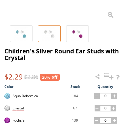
Children's Silver Round Ear Studs with
Crystal
$2.29
$2.86
20% off
Color
Stock
Quantity
184
Aqua Bohemica
67
Crystal
139
Fuchsia