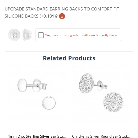
UPGRADE STANDARD EARRING BACKS TO COMFORT FIT
SILICONE BACKS (+0.13$)?
Yes, I want to upgrade to silicone butterfly backs.
Related Products
4mm Disc Sterling Silver Ear Studs
Children's Silver Round Ear Studs with Crystal