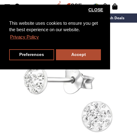
CLOSE
New Arrivals
Overstock
Flash Deals
This website uses cookies to ensure you get
the best experience on our website.
Privacy Policy
Preferences
Accept