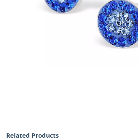
Related Products