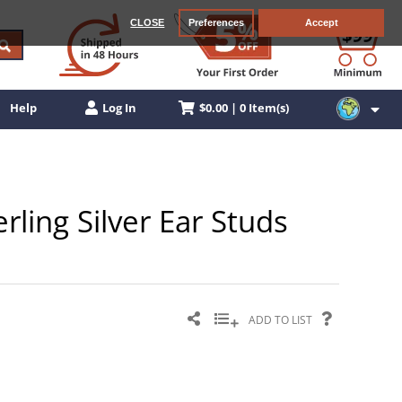
CLOSE
Preferences
Accept
$0.00 | 0 Item(s)
Help
Log In
rling Silver Ear Studs
ADD TO LIST