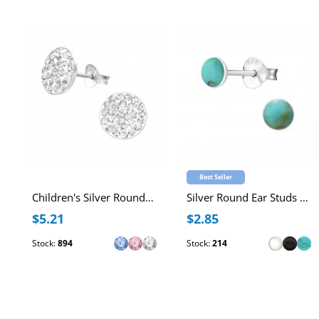
Best Seller
Children's Silver Round Ear Studs with Crystal
Silver Round Ear Studs with Imitation Stone
$5.21
$2.85
Stock:
894
Stock:
214