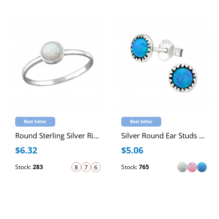
Best Seller
Best Seller
Round Sterling Silver Ring with 4mm Synthetic Opal
Silver Round Ear Studs with Synthetic Opal
$6.32
$5.06
Stock:
283
Stock:
765