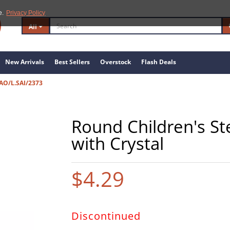
e.
Privacy Policy
All
New Arrivals
Best Sellers
Overstock
Flash Deals
AO/L.SAI/2373
Round Children's Ste
with Crystal
$4.29
Discontinued