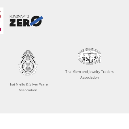
Thai Gem and Jewelry Traders
Association
Thai Niello & Silver Ware
Association