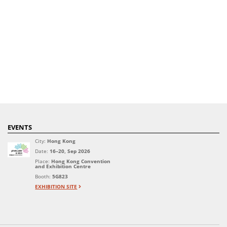
EVENTS
City:
Hong Kong
Date:
16–20, Sep 2026
Place:
Hong Kong Convention
and Exhibition Centre
Booth:
5G823
EXHIBITION SITE