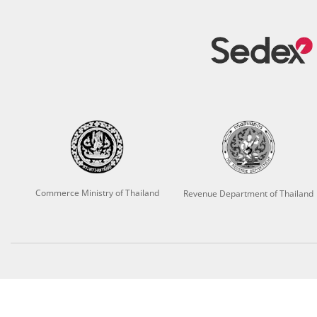
Commerce Ministry of Thailand
Revenue Department of Thailand