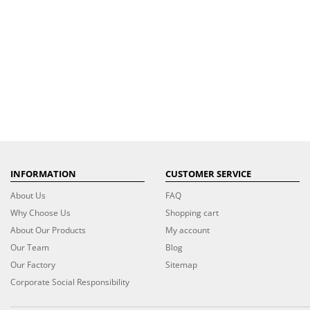
INFORMATION
CUSTOMER SERVICE
About Us
FAQ
Why Choose Us
Shopping cart
About Our Products
My account
Our Team
Blog
Our Factory
Sitemap
Corporate Social Responsibility