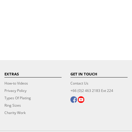
EXTRAS
GET IN TOUCH
How-to Videos
Contact Us
Privacy Policy
+66 (0)2 463 2183 Ext 224
Types Of Plating
Ring Sizes
Charity Work