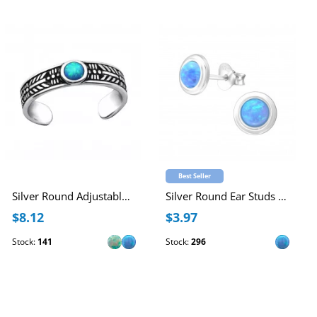
Best Seller
Silver Round Adjustable Toe Ring with synthetic Opal
Silver Round Ear Studs with Synthetic Opal
$8.12
$3.97
Stock:
141
Stock:
296