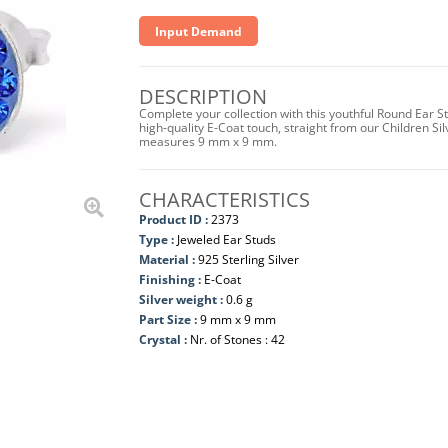
Input Demand
DESCRIPTION
Complete your collection with this youthful Round Ear St
high-quality E-Coat touch, straight from our Children Sil
measures 9 mm x 9 mm.
CHARACTERISTICS
Product ID :
2373
Type :
Jeweled Ear Studs
Material :
925 Sterling Silver
Finishing :
E-Coat
Silver weight :
0.6 g
Part Size :
9 mm x 9 mm
Crystal :
Nr. of Stones : 42