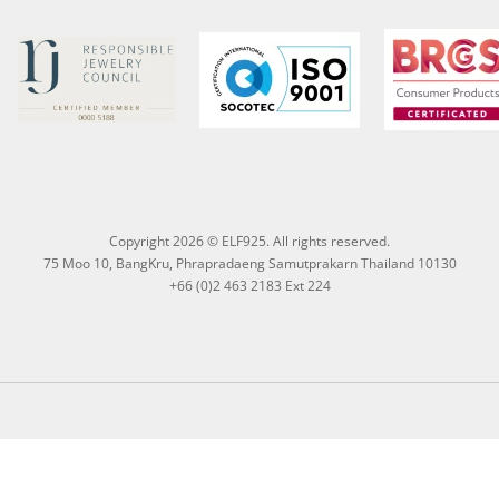
Copyright 2026 © ELF925. All rights reserved.
75 Moo 10, BangKru, Phrapradaeng Samutprakarn Thailand 10130
+66 (0)2 463 2183 Ext 224