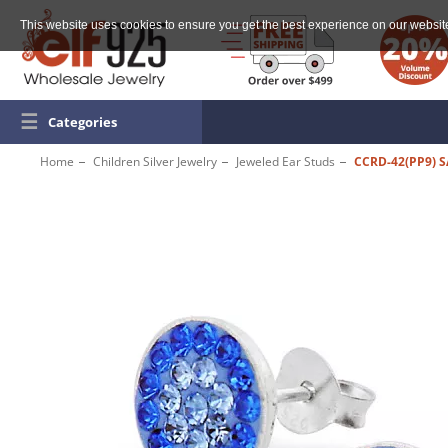
This website uses cookies to ensure you get the best experience on our websit
☰
Categories
Home
Children Silver Jewelry
Jeweled Ear Studs
CCRD-42(PP9) S