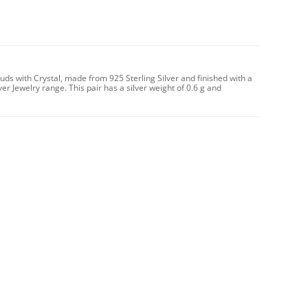
uds with Crystal, made from 925 Sterling Silver and finished with a
ver Jewelry range. This pair has a silver weight of 0.6 g and