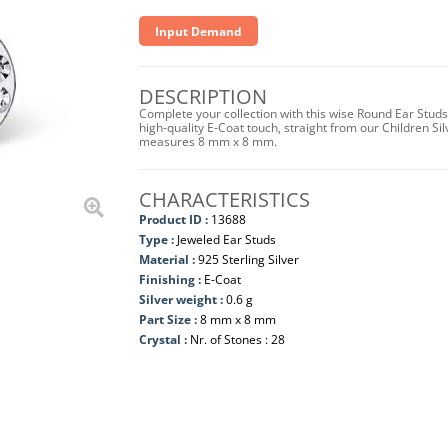
Input Demand
DESCRIPTION
Complete your collection with this wise Round Ear Studs 
high-quality E-Coat touch, straight from our Children Sil
measures 8 mm x 8 mm.
CHARACTERISTICS
Product ID :
13688
Type :
Jeweled Ear Studs
Material :
925 Sterling Silver
Finishing :
E-Coat
Silver weight :
0.6 g
Part Size :
8 mm x 8 mm
Crystal :
Nr. of Stones : 28