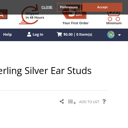
CLOSE
Preferences
Accept
$0.00 | 0 Item(s)
Help
Log In
rling Silver Ear Studs
ADD TO LIST