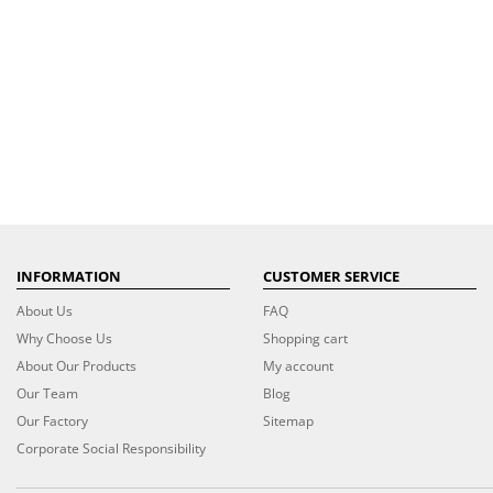
INFORMATION
CUSTOMER SERVICE
About Us
FAQ
Why Choose Us
Shopping cart
About Our Products
My account
Our Team
Blog
Our Factory
Sitemap
Corporate Social Responsibility