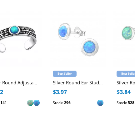
Best Seller
Best Seller
Silver Round Adjustable Toe Ring with synthetic Opal
Silver Round Ear Studs with Synthetic Opal
12
$3.97
$3.84
:
141
Stock:
296
Stock:
528