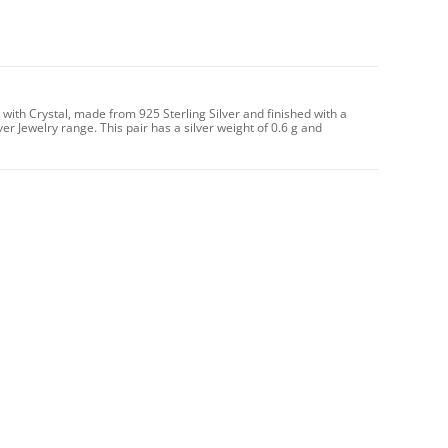
with Crystal, made from 925 Sterling Silver and finished with a
ver Jewelry range. This pair has a silver weight of 0.6 g and