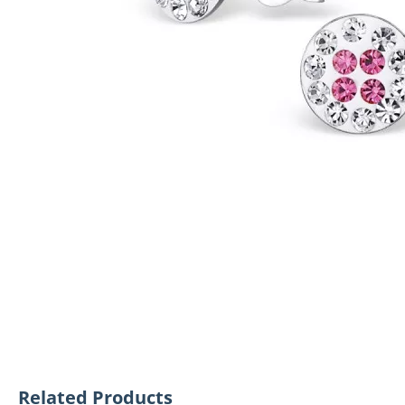
Related Products