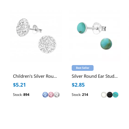
Best Seller
Children's Silver Round Ear Studs with Crystal
Silver Round Ear Studs with Imitation Stone
$5.21
$2.85
Stock:
894
Stock:
214