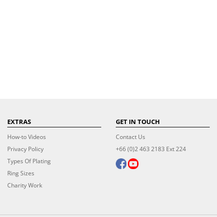
EXTRAS
GET IN TOUCH
How-to Videos
Contact Us
Privacy Policy
+66 (0)2 463 2183 Ext 224
Types Of Plating
Ring Sizes
Charity Work