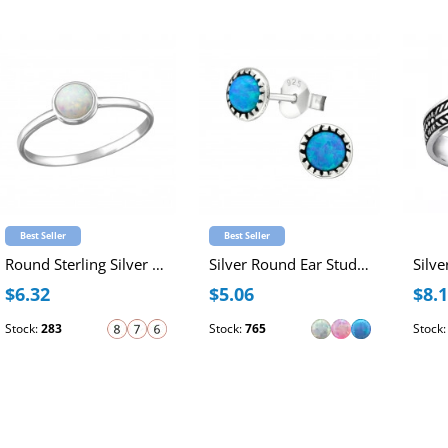
Best Seller
Best Seller
Round Sterling Silver Ring with 4mm Synthetic Opal
Silver Round Ear Studs with Synthetic Opal
$6.32
$5.06
$8.
Stock:
283
Stock:
765
Stock