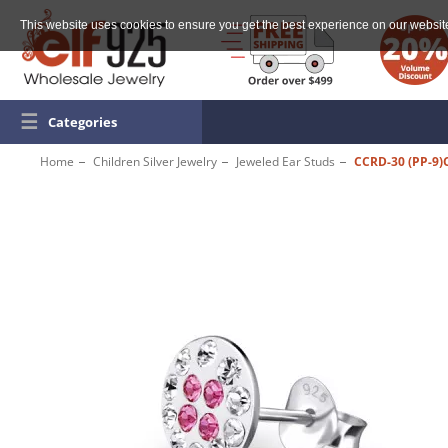
This website uses cookies to ensure you get the best experience on our websit
☰
Categories
Home
Children Silver Jewelry
Jeweled Ear Studs
CCRD-30 (PP-9