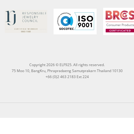
Copyright 2026 © ELF925. All rights reserved.
75 Moo 10, BangKru, Phrapradaeng Samutprakarn Thailand 10130
+66 (0)2 463 2183 Ext 224