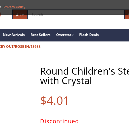
e.
Privacy Policy
All
New Arrivals
Best Sellers
Overstock
Flash Deals
)CRY OUT/ROSE IN/13688
Round Children's Ste
with Crystal
$4.01
Discontinued