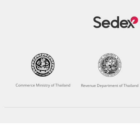
Commerce Ministry of Thailand
Revenue Department of Thailand