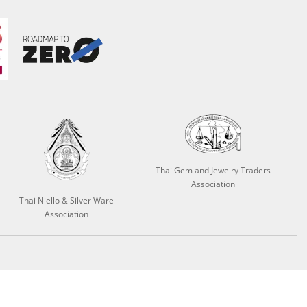
Thai Gem and Jewelry Traders
Association
Thai Niello & Silver Ware
Association