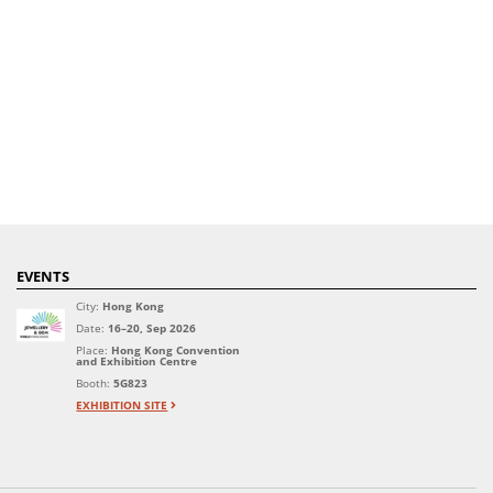
EVENTS
City:
Hong Kong
Date:
16–20, Sep 2026
Place:
Hong Kong Convention
and Exhibition Centre
Booth:
5G823
EXHIBITION SITE