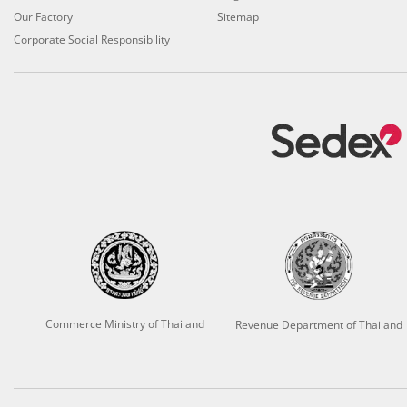
Our Factory
Sitemap
Corporate Social Responsibility
Commerce Ministry of Thailand
Revenue Department of Thailand