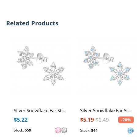
Related Products
Silver Snowflake Ear Studs with Cubic Zirconia
Silver Snowflake Ear Studs with Cubic Zirconia
$5.22
$5.19
$6.49
-20%
Stock:
559
Stock:
844