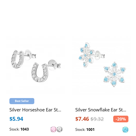
Best Seller
Silver Horseshoe Ear Studs with Cubic Zirconia
Silver Snowflake Ear Studs with Cubic Zirconia
$5.94
$7.46
$9.32
-20%
Stock:
1043
Stock:
1001