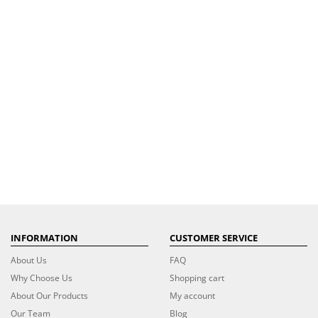
INFORMATION
CUSTOMER SERVICE
About Us
FAQ
Why Choose Us
Shopping cart
About Our Products
My account
Our Team
Blog