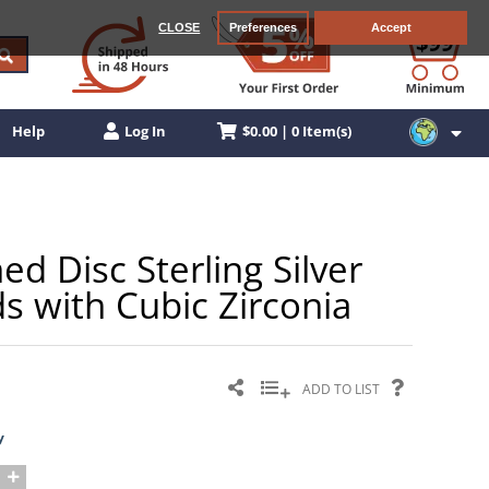
CLOSE
Preferences
Accept
$0.00 | 0 Item(s)
Help
Log In
 Disc Sterling Silver
s with Cubic Zirconia
ADD TO LIST
y