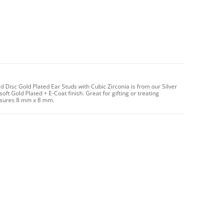
Disc Gold Plated Ear Studs with Cubic Zirconia is from our Silver
oft Gold Plated + E-Coat finish. Great for gifting or treating
easures 8 mm x 8 mm.