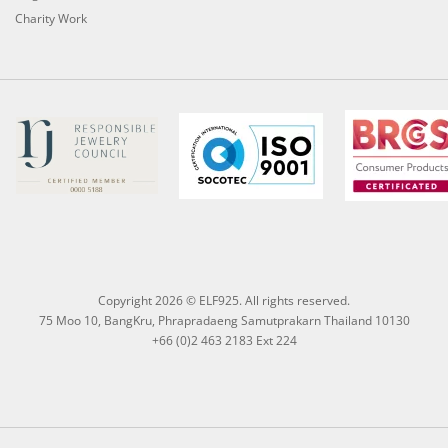
Charity Work
Copyright 2026 © ELF925. All rights reserved.
75 Moo 10, BangKru, Phrapradaeng Samutprakarn Thailand 10130
+66 (0)2 463 2183 Ext 224