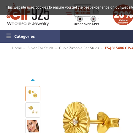
This website uses cookies to ensure you get the best experience on our websit
☰
Categories
Home
Silver Ear Studs
Cubic Zirconia Ear Studs
ES-JB15486 GP/