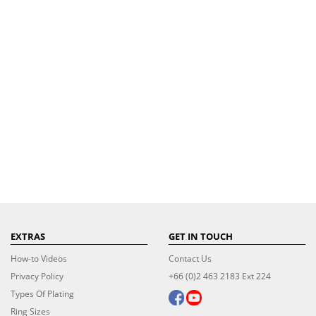
EXTRAS
GET IN TOUCH
How-to Videos
Contact Us
Privacy Policy
+66 (0)2 463 2183 Ext 224
Types Of Plating
Ring Sizes