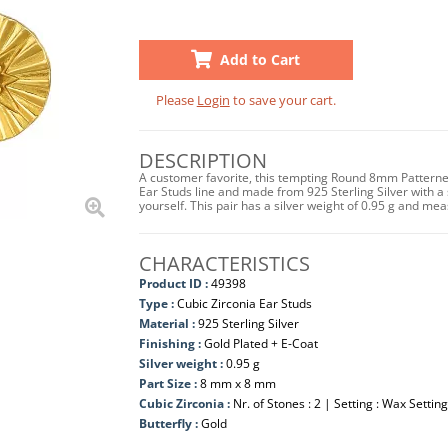
Add to Cart
Please
Login
to save your cart.
DESCRIPTION
A customer favorite, this tempting Round 8mm Patterned 
Ear Studs line and made from 925 Sterling Silver with a s
yourself. This pair has a silver weight of 0.95 g and m
CHARACTERISTICS
Product ID :
49398
Type :
Cubic Zirconia Ear Studs
Material :
925 Sterling Silver
Finishing :
Gold Plated + E-Coat
Silver weight :
0.95 g
Part Size :
8 mm x 8 mm
Cubic Zirconia :
Nr. of Stones : 2 | Setting : Wax Setting
Butterfly :
Gold