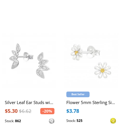
Best Seller
Silver Leaf Ear Studs with Cubic Zirconia
Flower 5mm Sterling Silver Ear Studs with Cubic Zirconia 2x
$5.30
$3.78
$6.62
-20%
Stock:
525
Stock:
862