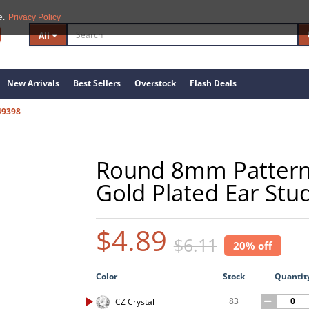
e.
Privacy Policy
All
New Arrivals
Best Sellers
Overstock
Flash Deals
49398
Round 8mm Patterned
Gold Plated Ear Stud
$4.89
$6.11
20% off
Color
Stock
Quantit
83
CZ Crystal