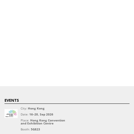
EVENTS
City:
Hong Kong
Date:
16–20, Sep 2026
Place:
Hong Kong Convention
and Exhibition Centre
Booth:
5G823