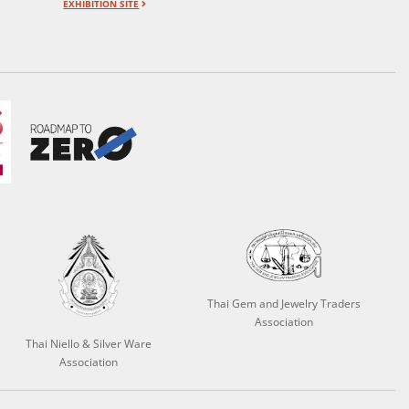
EXHIBITION SITE
Thai Gem and Jewelry Traders
Association
Thai Niello & Silver Ware
Association