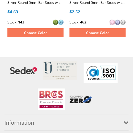
Silver Round 5mm Ear Studs with Crystals
Silver Round 5mm Ear Studs with Cubic Zirconia
$4.63
$2.52
Stock:
143
Stock:
462
Choose Color
Choose Color
Information