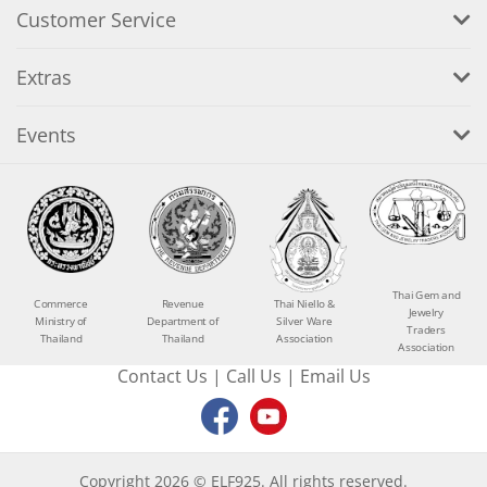
Customer Service
Extras
Events
Thai Gem and
Commerce
Revenue
Thai Niello &
Jewelry
Ministry of
Department of
Silver Ware
Traders
Thailand
Thailand
Association
Association
Contact Us
|
Call Us
|
Email Us
Copyright 2026 © ELF925. All rights reserved.