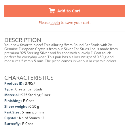
Add to Cart
Please
Login
to save your cart.
DESCRIPTION
Your new favorite piece! This alluring 5mm Round Ear Studs with 2x
Genuine European Crystals from our Silver Ear Studs line is made from
premium 925 Sterling Silver and finished with a lovely E-Coat touch—
perfect for everyday wear. This pair has a silver weight of 0.50 g and
measures 5 mm x 5 mm. The piece comes in various la crystale colors.
CHARACTERISTICS
Product ID :
37957
Type :
Crystal Ear Studs
Material :
925 Sterling Silver
Finishing :
E-Coat
Silver weight :
0.50 g
Part Size :
5 mm x 5 mm
Crystal :
Nr. of Stones : 2
Butterfly :
E-Coat