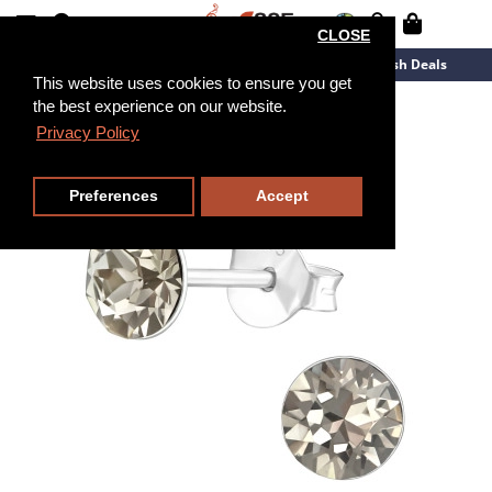
CLOSE
New Arrivals
Overstock
Flash Deals
This website uses cookies to ensure you get
the best experience on our website.
Privacy Policy
Preferences
Accept