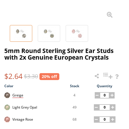
5mm Round Sterling Silver Ear Studs
with 2x Genuine European Crystals
$2.64
$3.30
20% off
Color
Stock
Quantity
4
Greige
49
Light Grey Opal
68
Vintage Rose