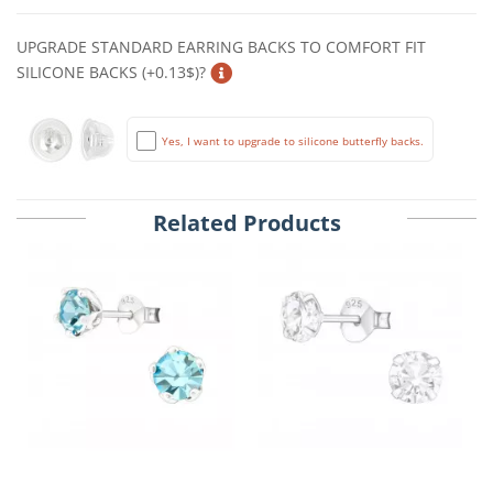
UPGRADE STANDARD EARRING BACKS TO COMFORT FIT
SILICONE BACKS (+0.13$)?
Yes, I want to upgrade to silicone butterfly backs.
Related Products