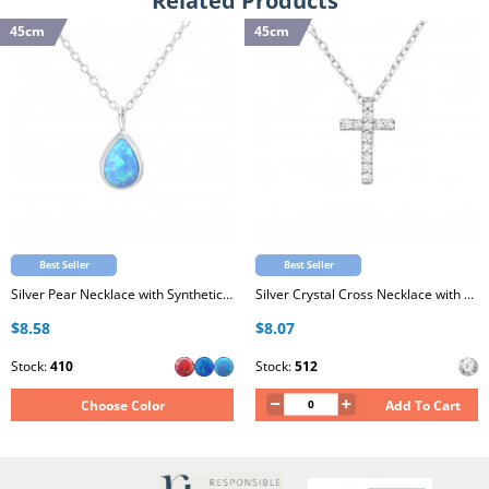
Related Products
45cm
45cm
Best Seller
Best Seller
Silver Pear Necklace with Synthetic Opal
Silver Crystal Cross Necklace with Cubic Zirconia
$8.58
$8.07
Stock:
410
Stock:
512
Choose Color
Add To Cart