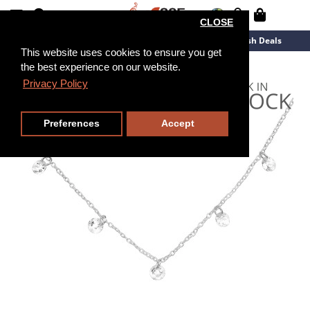
CLOSE
New Arrivals
Overstock
Flash Deals
This website uses cookies to ensure you get
the best experience on our website.
45cm
Privacy Policy
Preferences
Accept