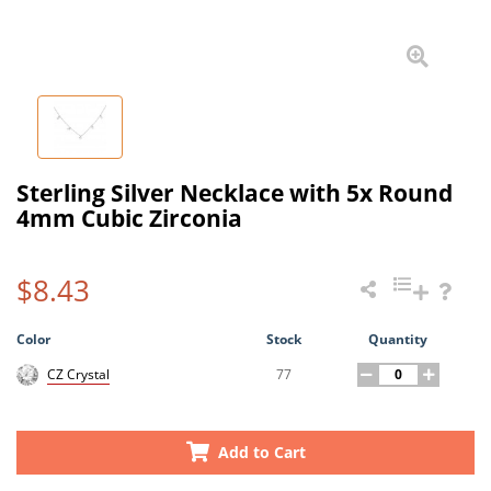
Sterling Silver Necklace with 5x Round
4mm Cubic Zirconia
$8.43
Color
Stock
Quantity
77
CZ Crystal
Add to Cart