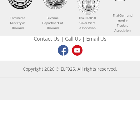
Thai Gem and
Commerce
Revenue
Thai Niello &
Jewelry
Ministry of
Department of
Silver Ware
Traders
Thailand
Thailand
Association
Association
Contact Us
|
Call Us
|
Email Us
Copyright 2026 © ELF925. All rights reserved.