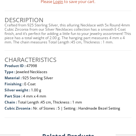
Please
Login
to save your cart.
DESCRIPTION
Crafted from 925 Sterling Silver, this alluring Necklace with 5x Round 4mm
Cubic Zirconia from our Silver Necklaces collection has a smooth E-Coat
finish, and it’s perfect for adding a little fun to your jewelry assortment! This
piece has a total weight of 2.00 g. The hanging part measures 4 mm x 4
mm. The chain measures Total Length :45 cm, Thickness : 1 mm.
CHARACTERISTICS
Product ID :
47998
Type :
Jeweled Necklaces
Material :
925 Sterling Silver
Finishing :
E-Coat
Silver weight :
1.00 g
Part Size :
4 mm x 4 mm
Chain :
Total Length :45 cm, Thickness : 1 mm
Cubic Zirconia :
Nr. of Stones : 5 | Setting : Handmade Bezel Setting