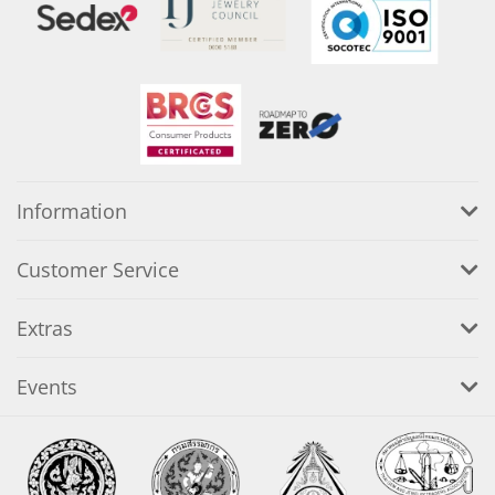
Information
Customer Service
Extras
Events