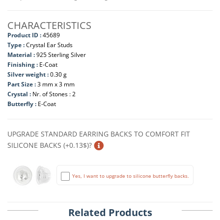
CHARACTERISTICS
Product ID :
45689
Type :
Crystal Ear Studs
Material :
925 Sterling Silver
Finishing :
E-Coat
Silver weight :
0.30 g
Part Size :
3 mm x 3 mm
Crystal :
Nr. of Stones : 2
Butterfly :
E-Coat
UPGRADE STANDARD EARRING BACKS TO COMFORT FIT
SILICONE BACKS (+0.13$)?
Yes, I want to upgrade to silicone butterfly backs.
Related Products