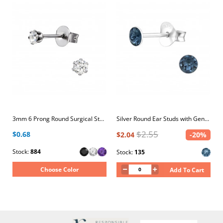
3mm 6 Prong Round Surgical Steel Ear Studs with Cubic Zirconia
Silver Round Ear Studs with Genuine European Crystals
$2.55
$0.68
$2.04
-20%
Stock:
884
Stock:
135
Choose Color
Add To Cart