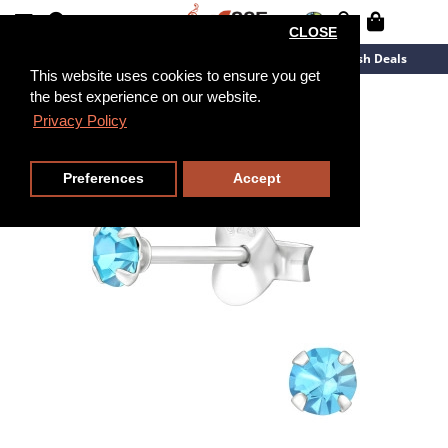
CLOSE
New Arrivals
Overstock
Flash Deals
This website uses cookies to ensure you get
the best experience on our website.
Privacy Policy
Preferences
Accept