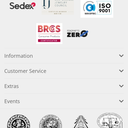
Information
Customer Service
Extras
Events