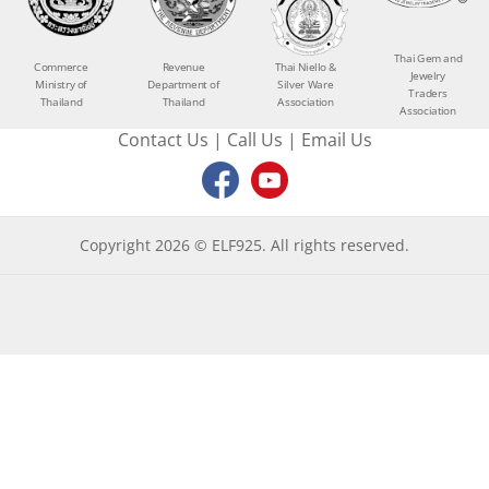
Thai Gem and
Commerce
Revenue
Thai Niello &
Jewelry
Ministry of
Department of
Silver Ware
Traders
Thailand
Thailand
Association
Association
Contact Us
|
Call Us
|
Email Us
Copyright 2026 © ELF925. All rights reserved.