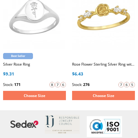
Best Seller
Silver Rose Ring
Rose Flower Sterling Silver Ring with Cubic Zirconia
$9.31
$6.43
Stock:
171
Stock:
276
Choose Size
Choose Size