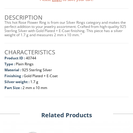
DESCRIPTION
This hot Rose Flower Ring is from our Silver Rings category and makes the
perfect addition to your jewelry assortment. Crafted from high-quality 925
Sterling Silver with Gold Plated + E-Coat finishing. This piece has a silver
weight of 1.7 g and measures 2 mm x 10 mm. "
CHARACTERISTICS
Product ID :
40744
Type :
Plain Rings
Material :
925 Sterling Silver
Finishing :
Gold Plated + E-Coat
Silver weight :
1.7 g
Part Size :
2 mm x 10 mm
Related Products