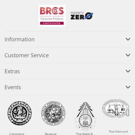
Information
Customer Service
Extras
Events
Thai Gem and
Commerce
Revenue
Thai Niello &