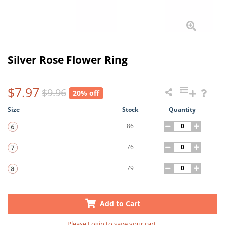
Silver Rose Flower Ring
$7.97
$9.96
20% off
Size
Stock
Quantity
86
76
79
Add to Cart
Please
Login
to save your cart.