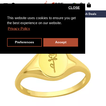
CLOSE
New Arrivals
Overstock
Flash Deals
This website uses cookies to ensure you get
the best experience on our website.
Privacy Policy
Preferences
Accept