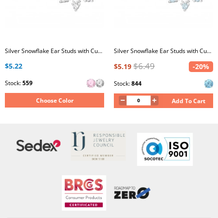
Silver Snowflake Ear Studs with Cubic Zirconia
Silver Snowflake Ear Studs with Cubic Zirconia
$6.49
$5.22
$5.19
-20%
Stock:
559
Stock:
844
Choose Color
Add To Cart