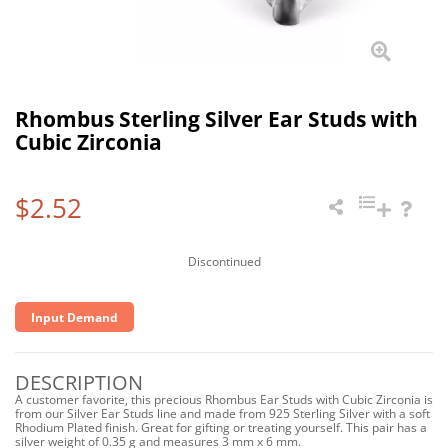
Rhombus Sterling Silver Ear Studs with
Cubic Zirconia
$2.52
Discontinued
Input Demand
DESCRIPTION
A customer favorite, this precious Rhombus Ear Studs with Cubic Zirconia is
from our Silver Ear Studs line and made from 925 Sterling Silver with a soft
Rhodium Plated finish. Great for gifting or treating yourself. This pair has a
silver weight of 0.35 g and measures 3 mm x 6 mm.