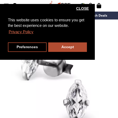
CLOSE
New Arrivals
Overstock
Flash Deals
This website uses cookies to ensure you get
the best experience on our website.
Privacy Policy
Preferences
Accept