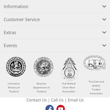
Information
Customer Service
Extras
Events
Thai Gem and
Commerce
Revenue
Thai Niello &
Jewelry
Ministry of
Department of
Silver Ware
Traders
Thailand
Thailand
Association
Association
Contact Us
|
Call Us
|
Email Us