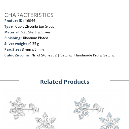
CHARACTERISTICS
Product ID :
16044
Type :
Cubic Zirconia Ear Studs
Material :
925 Sterling Silver
Finishing :
Rhodium Plated
Silver weight :
0.35 g
Part Size :
3 mm x 6 mm
Cubic Zirconia :
Nr. of Stones : 2 | Setting : Handmade Prong Setting
Related Products