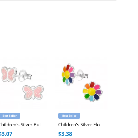
Best Seller
Best Seller
Best Seller
Children's Silver Butterfly Ear Studs with Epoxy
Children's Silver Flower Ear Studs with Epoxy
$3.07
$3.38
$2.63