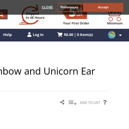
CLOSE
Preferences
Accept
$0.00 | 0 Item(s)
Help
Log In
ainbow and Unicorn Ear
ADD TO LIST