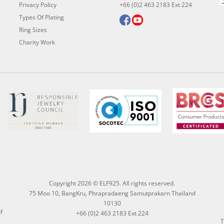
Privacy Policy
+66 (0)2 463 2183 Ext 224
Types Of Plating
Ring Sizes
Charity Work
Copyright 2026 © ELF925. All rights reserved.
75 Moo 10, BangKru, Phrapradaeng Samutprakarn Thailand
10130
f
+66 (0)2 463 2183 Ext 224
T