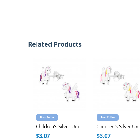
Related Products
Best Seller
Best Seller
Children's Silver Unicorn Ear Studs with Epoxy
Ch
$3.07
$3.07