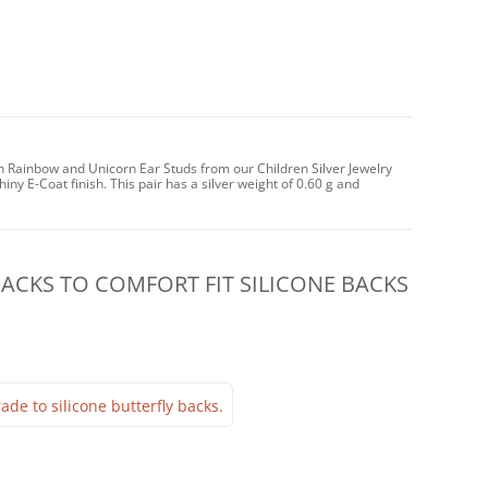
n Rainbow and Unicorn Ear Studs from our Children Silver Jewelry
iny E-Coat finish. This pair has a silver weight of 0.60 g and
CKS TO COMFORT FIT SILICONE BACKS
ade to silicone butterfly backs.