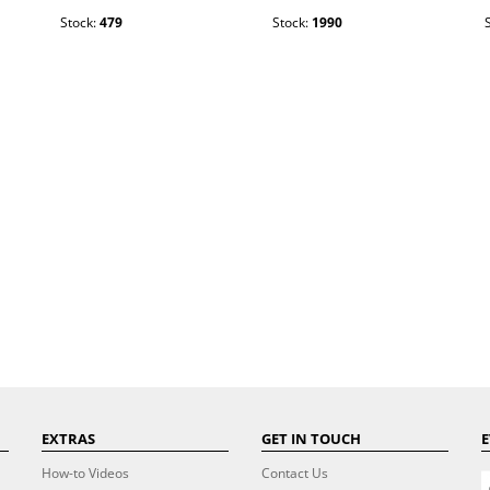
Stock:
479
Stock:
1990
EXTRAS
GET IN TOUCH
E
How-to Videos
Contact Us