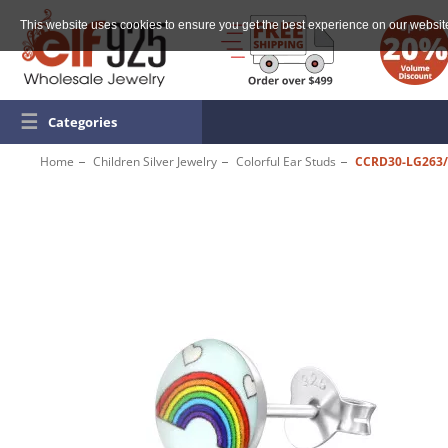
This website uses cookies to ensure you get the best experience on our websit
☰
Categories
Home
Children Silver Jewelry
Colorful Ear Studs
CCRD30-LG263/