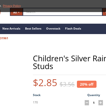
e.
Privacy Policy
All
New Arrivals
Best Sellers
Overstock
Flash Deals
31961
Children's Silver R
Studs
$2.85
$3.56
20% off
Stock
Quantity
170