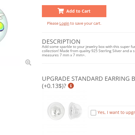
Add to Cart
Please
Login
to save your cart.
DESCRIPTION
Add some sparkle to your jewelry box with this super fu
collection! Made from quality 925 Sterling Silver and a sh
measures 7 mm x 7 mm>.
UPGRADE STANDARD EARRING BA
(+0.13$)?
Yes, I want to upgr