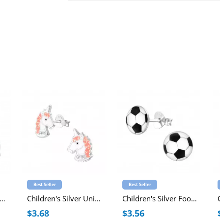
Best Seller
Best Seller
ildren's Silver Unicorn Ear Studs with Epoxy
Children's Silver Unicorn Ear Studs with Crystal and Epoxy
Children's Silver Football Ear Studs
$3.68
$3.56