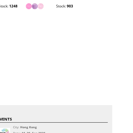
Stock:
1248
Stock:
903
Stock:
364
VENTS
City:
Hong Kong