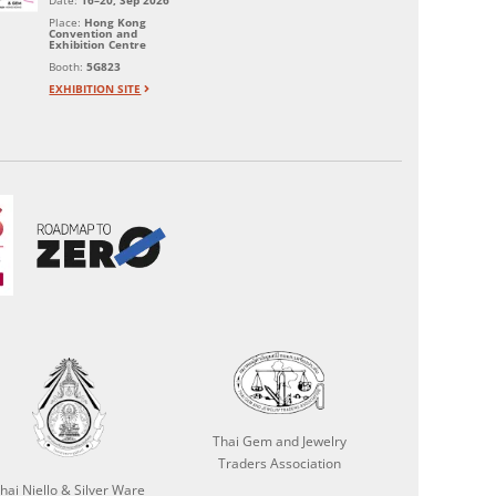
Date:
16–20, Sep 2026
Place:
Hong Kong
Convention and
Exhibition Centre
Booth:
5G823
EXHIBITION SITE
Thai Gem and Jewelry
Traders Association
hai Niello & Silver Ware