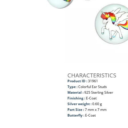
CHARACTERISTICS
Product ID :
31961
Type :
Colorful Ear Studs
Material :
925 Sterling Silver
Finishing :
E-Coat
Silver weight :
0.60 g
Part Size :
7 mm x 7 mm
Butterfly :
E-Coat