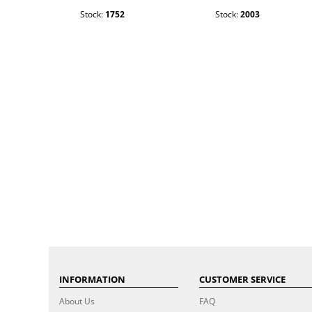
Stock:
1752
Stock:
2003
INFORMATION
CUSTOMER SERVICE
About Us
FAQ