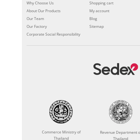
Why Choose Us
Shopping cart
About Our Products
My account
Our Team
Blog
Our Factory
Sitemap
Corporate Social Responsibility
Commerce Ministry of
Revenue Department o
Thailand
Thailand