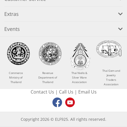
Extras
Events
Thai Gem and
Commerce
Revenue
Thai Niello &
Jewelry
Ministry of
Department of
Silver Ware
Traders
Thailand
Thailand
Association
Association
Contact Us
|
Call Us
|
Email Us
Copyright 2026 © ELF925. All rights reserved.