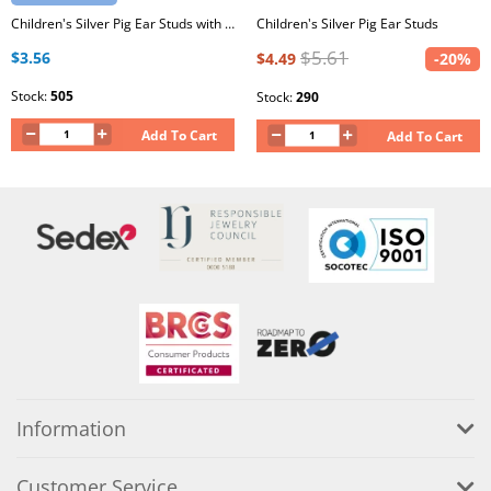
Children's Silver Pig Ear Studs with Epoxy
Children's Silver Pig Ear Studs
$5.61
$3.56
$4.49
-20%
Stock:
505
Stock:
290
Add To Cart
Add To Cart
Information
Customer Service