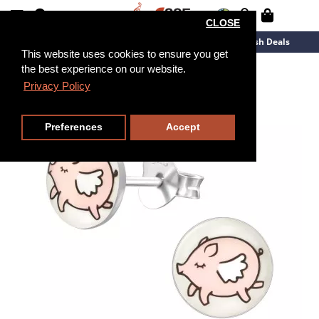
CLOSE
New Arrivals
Overstock
Flash Deals
This website uses cookies to ensure you get
the best experience on our website.
Privacy Policy
Preferences
Accept