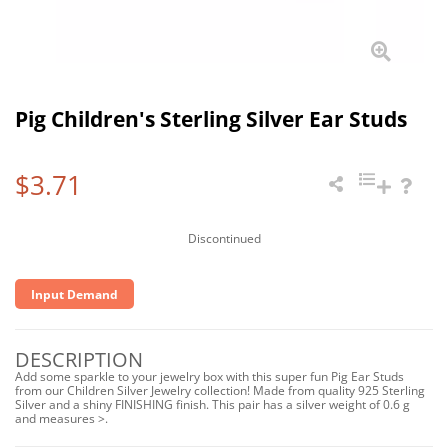
Pig Children's Sterling Silver Ear Studs
$3.71
Discontinued
Input Demand
DESCRIPTION
Add some sparkle to your jewelry box with this super fun Pig Ear Studs
from our Children Silver Jewelry collection! Made from quality 925 Sterling
Silver and a shiny FINISHING finish. This pair has a silver weight of 0.6 g
and measures >.