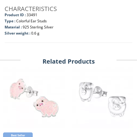
CHARACTERISTICS
Product ID :
33491
Type :
Colorful Ear Studs
Material :
925 Sterling Silver
Silver weight :
0.6 g
Related Products
Best Seller