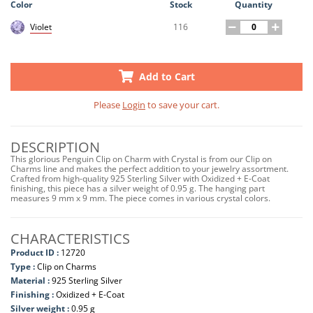
Color
Stock
Quantity
116
Violet
Add to Cart
Please
Login
to save your cart.
DESCRIPTION
This glorious Penguin Clip on Charm with Crystal is from our Clip on
Charms line and makes the perfect addition to your jewelry assortment.
Crafted from high-quality 925 Sterling Silver with Oxidized + E-Coat
finishing, this piece has a silver weight of 0.95 g. The hanging part
measures 9 mm x 9 mm. The piece comes in various crystal colors.
CHARACTERISTICS
Product ID :
12720
Type :
Clip on Charms
Material :
925 Sterling Silver
Finishing :
Oxidized + E-Coat
Silver weight :
0.95 g