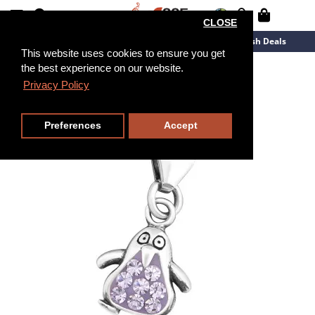
CLOSE
New Arrivals
Overstock
Flash Deals
This website uses cookies to ensure you get
the best experience on our website.
Privacy Policy
Preferences
Accept