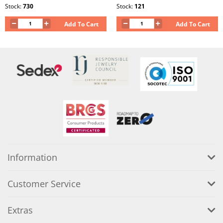
Stock:
730
Stock:
121
Add To Cart
Add To Cart
Information
Customer Service
Extras