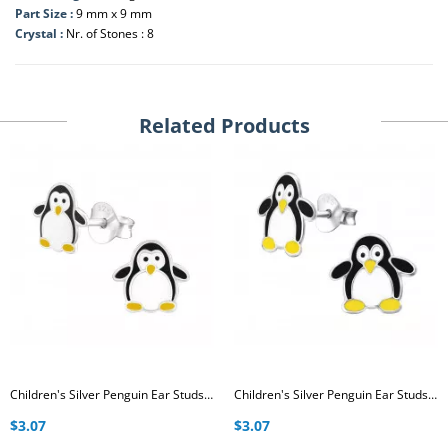
Part Size :
9 mm x 9 mm
Crystal :
Nr. of Stones : 8
Related Products
Children's Silver Penguin Ear Studs with Epoxy
Children's Silver Penguin Ear Studs with Epoxy
$3.07
$3.07