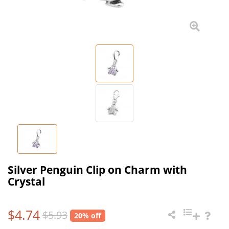
Silver Penguin Clip on Charm with
Crystal
$4.74
$5.93
20% off