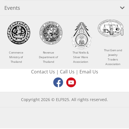
Events
Thai Gem and
Commerce
Revenue
Thai Niello &
Jewelry
Ministry of
Department of
Silver Ware
Traders
Thailand
Thailand
Association
Association
Contact Us
|
Call Us
|
Email Us
Copyright 2026 © ELF925. All rights reserved.