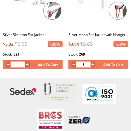
Silver Skeleton Ear Jacket
Silver Moon Ear Jacket with Hanging Chain
$6.65
$5.63
$5.32
-20%
$3.94
-30%
Stock:
321
Stock:
269
Add To Cart
Add To Cart