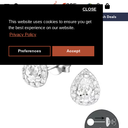
CLOSE
New Arrivals
Overstock
Flash Deals
This website uses cookies to ensure you get
the best experience on our website.
Privacy Policy
Preferences
Accept