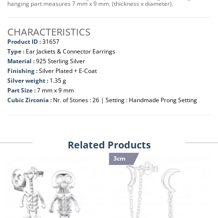
hanging part measures 7 mm x 9 mm. (thickness x diameter).
CHARACTERISTICS
Product ID :
31657
Type :
Ear Jackets & Connector Earrings
Material :
925 Sterling Silver
Finishing :
Silver Plated + E-Coat
Silver weight :
1.35 g
Part Size :
7 mm x 9 mm
Cubic Zirconia :
Nr. of Stones : 26 | Setting : Handmade Prong Setting
Related Products
3cm