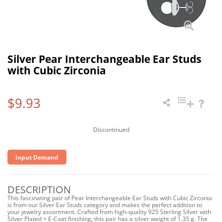
Silver Pear Interchangeable Ear Studs
with Cubic Zirconia
$9.93
Discontinued
Input Demand
DESCRIPTION
This fascinating pair of Pear Interchangeable Ear Studs with Cubic Zirconia
is from our Silver Ear Studs category and makes the perfect addition to
your jewelry assortment. Crafted from high-quality 925 Sterling Silver with
Silver Plated + E-Coat finishing, this pair has a silver weight of 1.35 g. The