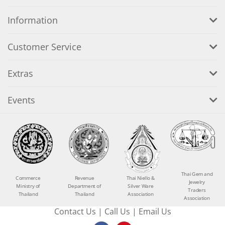
Information
Customer Service
Extras
Events
Thai Gem and
Commerce
Revenue
Thai Niello &
Jewelry
Ministry of
Department of
Silver Ware
Traders
Thailand
Thailand
Association
Association
Contact Us
|
Call Us
|
Email Us