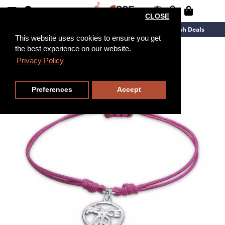
CLOSE
New Arrivals
Overstock
Flash Deals
This website uses cookies to ensure you get
the best experience on our website.
Privacy Policy
Preferences
Accept