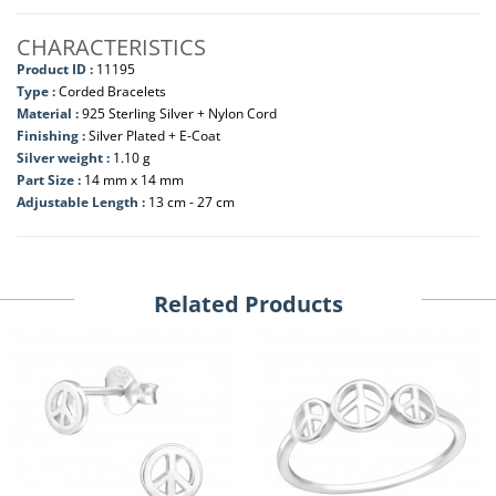
CHARACTERISTICS
Product ID :
11195
Type :
Corded Bracelets
Material :
925 Sterling Silver + Nylon Cord
Finishing :
Silver Plated + E-Coat
Silver weight :
1.10 g
Part Size :
14 mm x 14 mm
Adjustable Length :
13 cm - 27 cm
Related Products