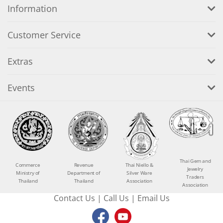
Information
Customer Service
Extras
Events
Thai Gem and
Commerce
Revenue
Thai Niello &
Jewelry
Ministry of
Department of
Silver Ware
Traders
Thailand
Thailand
Association
Association
Contact Us
|
Call Us
|
Email Us