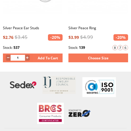
Silver Peace Ear Studs
Silver Peace Ring
$3.45
$4.99
$2.76
-20%
$3.99
-20%
Stock:
537
Stock:
139
Add To Cart
Choose Size