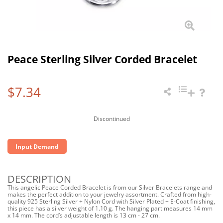
Peace Sterling Silver Corded Bracelet
$7.34
Discontinued
Input Demand
DESCRIPTION
This angelic Peace Corded Bracelet is from our Silver Bracelets range and
makes the perfect addition to your jewelry assortment. Crafted from high-
quality 925 Sterling Silver + Nylon Cord with Silver Plated + E-Coat finishing,
this piece has a silver weight of 1.10 g. The hanging part measures 14 mm
x 14 mm. The cord’s adjustable length is 13 cm - 27 cm.