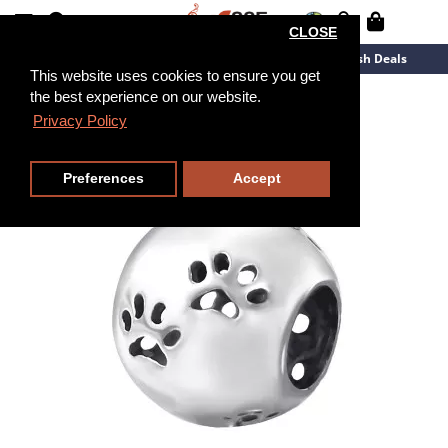
CLOSE
New Arrivals
Overstock
Flash Deals
This website uses cookies to ensure you get
the best experience on our website.
Privacy Policy
Preferences
Accept