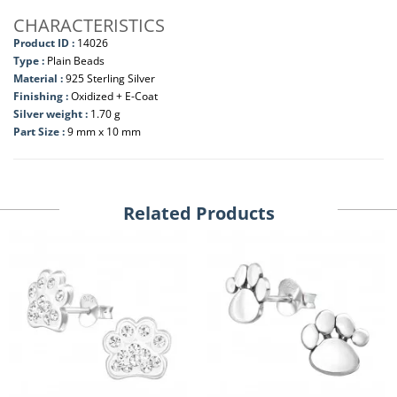
CHARACTERISTICS
Product ID :
14026
Type :
Plain Beads
Material :
925 Sterling Silver
Finishing :
Oxidized + E-Coat
Silver weight :
1.70 g
Part Size :
9 mm x 10 mm
Related Products