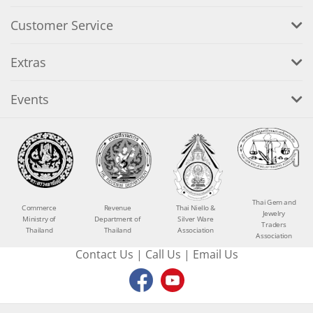
Customer Service
Extras
Events
Thai Gem and
Commerce
Revenue
Thai Niello &
Jewelry
Ministry of
Department of
Silver Ware
Traders
Thailand
Thailand
Association
Association
Contact Us
|
Call Us
|
Email Us