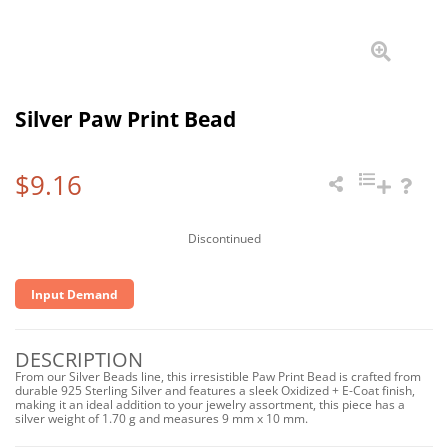
Silver Paw Print Bead
$9.16
Discontinued
Input Demand
DESCRIPTION
From our Silver Beads line, this irresistible Paw Print Bead is crafted from
durable 925 Sterling Silver and features a sleek Oxidized + E-Coat finish,
making it an ideal addition to your jewelry assortment, this piece has a
silver weight of 1.70 g and measures 9 mm x 10 mm.