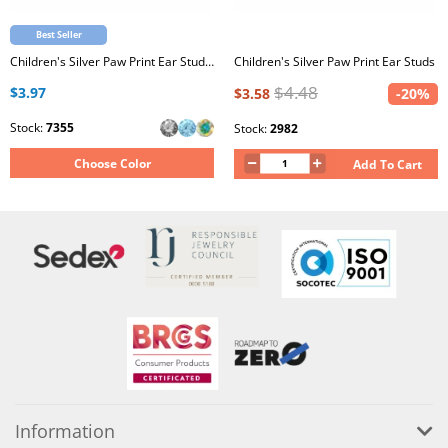
Best Seller
Children's Silver Paw Print Ear Studs with Crystal
Children's Silver Paw Print Ear Studs
$4.48
$3.97
$3.58
-20%
Stock:
7355
Stock:
2982
Choose Color
Add To Cart
Information