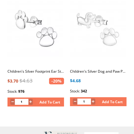
Children's Silver Footprint Ear Studs
Children's Silver Dog and Paw Print Ear Studs
$4.63
$4.68
$3.70
-20%
Stock:
342
Stock:
976
Add To Cart
Add To Cart