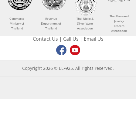
Thai Gem and
Commerce
Revenue
Thai Niello &
Jewelry
Ministry of
Department of
Silver Ware
Traders
Thailand
Thailand
Association
Association
Contact Us
|
Call Us
|
Email Us
Copyright 2026 © ELF925. All rights reserved.