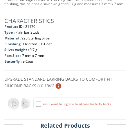
finishing, this pair has a silver weight of 0.7 g and measures 7 mm x 7 mm.
CHARACTERISTICS
Product ID :
21170
Type :
Plain Ear Studs
Material :
925 Sterling Silver
Finishing :
Oxidized + E-Coat
Silver weight :
0.7 g
Part Size :
7 mm x 7 mm
Butterfly :
E-Coat
UPGRADE STANDARD EARRING BACKS TO COMFORT FIT
SILICONE BACKS (+0.13$)?
Yes, I want to upgrade to silicone butterfly backs.
Related Products