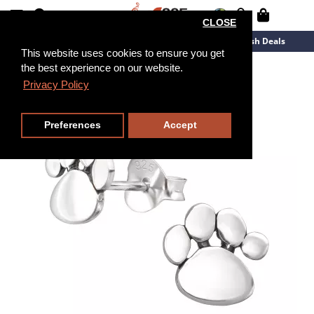
CLOSE
New Arrivals
Overstock
Flash Deals
This website uses cookies to ensure you get
the best experience on our website.
Privacy Policy
Preferences
Accept