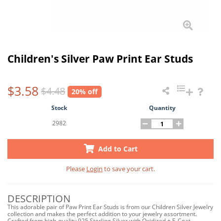
Children's Silver Paw Print Ear Studs
$3.58
$4.48
20% off
Stock
Quantity
2982
Add to Cart
Please
Login
to save your cart.
DESCRIPTION
This adorable pair of Paw Print Ear Studs is from our Children Silver Jewelry
collection and makes the perfect addition to your jewelry assortment.
Crafted from high-quality 925 Sterling Silver with Oxidized + E-Coat