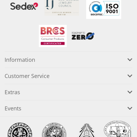
Information
Customer Service
Extras
Events