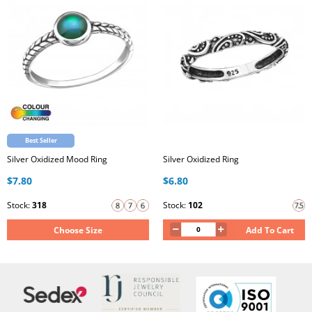
Best Seller
Silver Oxidized Mood Ring
Silver Oxidized Ring
$7.80
$6.80
Stock:
318
Stock:
102
Choose Size
Add To Cart