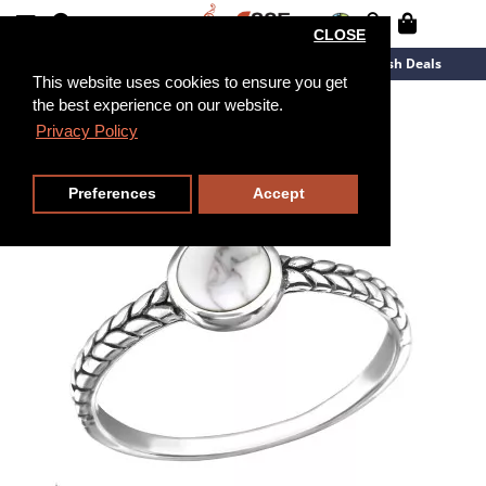
CLOSE
New Arrivals
Overstock
Flash Deals
This website uses cookies to ensure you get
the best experience on our website.
Privacy Policy
Preferences
Accept