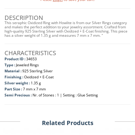
DESCRIPTION
This seraphic Oxidized Ring with Howlite is from our Silver Rings category
and makes the perfect addition to your jewelry assortment. Crafted from
high-quality 925 Sterling Silver with Oxidized + E-Coat finishing. This piece
has a silver weight of 1.35 g and measures 7 mm x 7 mm. "
CHARACTERISTICS
Product ID :
34653
Type :
Jeweled Rings
Material :
925 Sterling Silver
Finishing :
Oxidized + E-Coat
Silver weight :
1.35 g
Part Size :
7 mm x 7 mm
Semi Precious :
Nr. of Stones : 1 | Setting : Glue Setting
Related Products