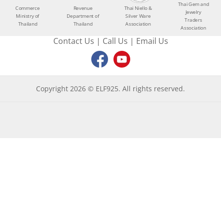
Thai Gem and
Commerce
Revenue
Thai Niello &
Jewelry
Ministry of
Department of
Silver Ware
Traders
Thailand
Thailand
Association
Association
Contact Us
|
Call Us
|
Email Us
Copyright 2026 © ELF925. All rights reserved.