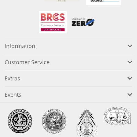
Information
Customer Service
Extras
Events