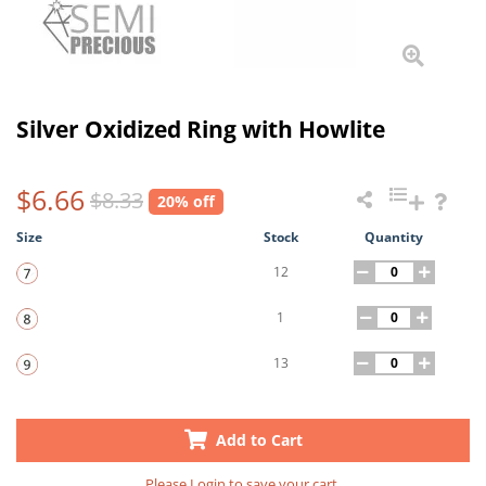
Silver Oxidized Ring with Howlite
$6.66
$8.33
20% off
Size
Stock
Quantity
12
1
13
Add to Cart
Please
Login
to save your cart.