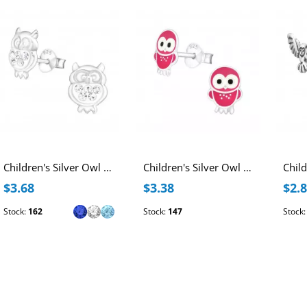
Children's Silver Owl Ear Studs with Crystal
Children's Silver Owl Ear Studs with Pink Epoxy
$3.68
$3.38
$2.
Stock:
162
Stock:
147
Stock