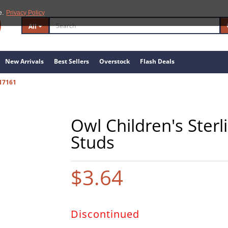
e.
Privacy Policy
All
New Arrivals
Best Sellers
Overstock
Flash Deals
17161
Owl Children's Sterli
Studs
$3.64
Discontinued