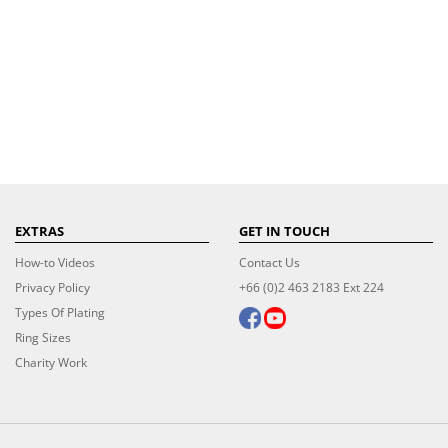
EXTRAS
GET IN TOUCH
How-to Videos
Contact Us
Privacy Policy
+66 (0)2 463 2183 Ext 224
Types Of Plating
Ring Sizes
Charity Work