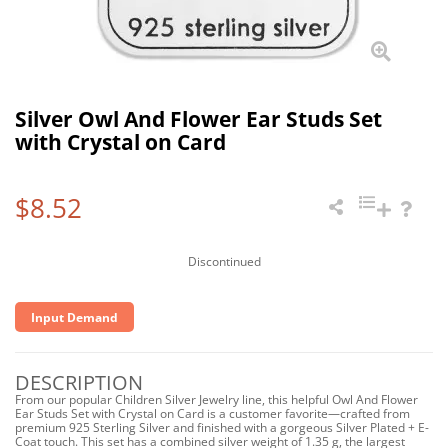
Silver Owl And Flower Ear Studs Set
with Crystal on Card
$8.52
Discontinued
Input Demand
DESCRIPTION
From our popular Children Silver Jewelry line, this helpful Owl And Flower
Ear Studs Set with Crystal on Card is a customer favorite—crafted from
premium 925 Sterling Silver and finished with a gorgeous Silver Plated + E-
Coat touch. This set has a combined silver weight of 1.35 g, the largest