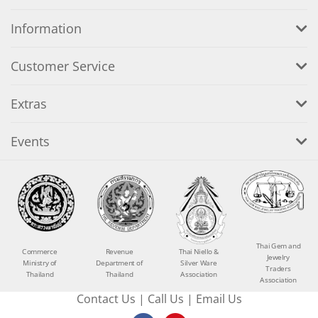
Information
Customer Service
Extras
Events
Thai Gem and
Commerce
Revenue
Thai Niello &
Jewelry
Ministry of
Department of
Silver Ware
Traders
Thailand
Thailand
Association
Association
Contact Us
|
Call Us
|
Email Us