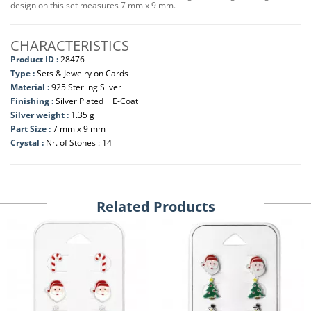
design on this set measures 7 mm x 9 mm.
CHARACTERISTICS
Product ID :
28476
Type :
Sets & Jewelry on Cards
Material :
925 Sterling Silver
Finishing :
Silver Plated + E-Coat
Silver weight :
1.35 g
Part Size :
7 mm x 9 mm
Crystal :
Nr. of Stones : 14
Related Products