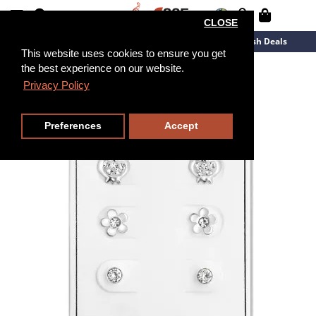
CLOSE
New Arrivals
Overstock
Flash Deals
This website uses cookies to ensure you get
the best experience on our website.
Privacy Policy
Preferences
Accept