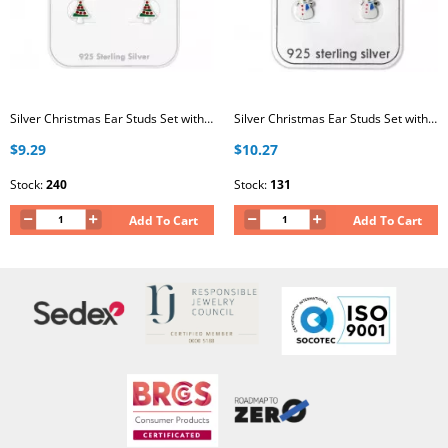
Silver Christmas Ear Studs Set with Crystal and Epoxy on Card
Silver Christmas Ear Studs Set with Epoxy on Card
$9.29
$10.27
Stock:
240
Stock:
131
Add To Cart
Add To Cart