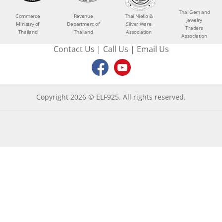
Thai Gem and
Commerce
Revenue
Thai Niello &
Jewelry
Ministry of
Department of
Silver Ware
Traders
Thailand
Thailand
Association
Association
Contact Us
|
Call Us
|
Email Us
Copyright 2026 © ELF925. All rights reserved.