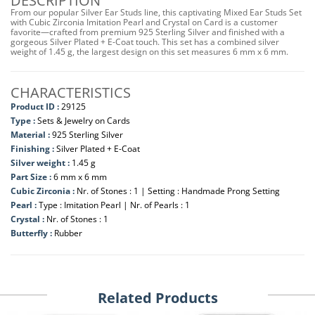
DESCRIPTION
From our popular Silver Ear Studs line, this captivating Mixed Ear Studs Set
with Cubic Zirconia Imitation Pearl and Crystal on Card is a customer
favorite—crafted from premium 925 Sterling Silver and finished with a
gorgeous Silver Plated + E-Coat touch. This set has a combined silver
weight of 1.45 g, the largest design on this set measures 6 mm x 6 mm.
CHARACTERISTICS
Product ID :
29125
Type :
Sets & Jewelry on Cards
Material :
925 Sterling Silver
Finishing :
Silver Plated + E-Coat
Silver weight :
1.45 g
Part Size :
6 mm x 6 mm
Cubic Zirconia :
Nr. of Stones : 1 | Setting : Handmade Prong Setting
Pearl :
Type : Imitation Pearl | Nr. of Pearls : 1
Crystal :
Nr. of Stones : 1
Butterfly :
Rubber
Related Products