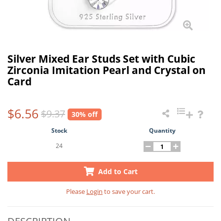
Silver Mixed Ear Studs Set with Cubic
Zirconia Imitation Pearl and Crystal on
Card
$6.56
$9.37
30% off
Stock
Quantity
24
Add to Cart
Please
Login
to save your cart.