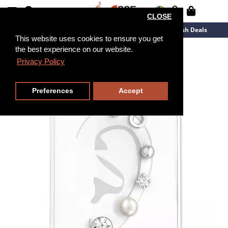
CLOSE
New Arrivals
Overstock
Flash Deals
This website uses cookies to ensure you get
the best experience on our website.
Privacy Policy
Preferences
Accept