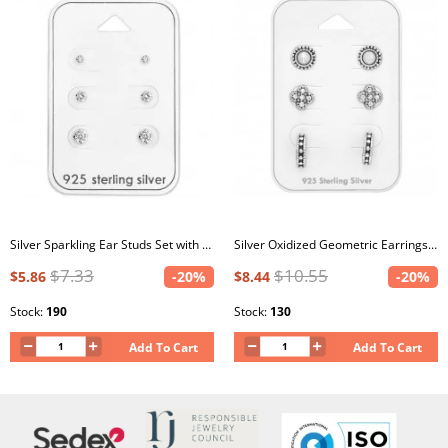
Silver Sparkling Ear Studs Set with Cubic Zirconia on Card
Silver Oxidized Geometric Earrings Set with Crystal and Imitation Opal on Card
$7.33
$10.55
$5.86
-20%
$8.44
-20%
Stock:
190
Stock:
130
Add To Cart
Add To Cart