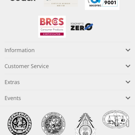
Information
Customer Service
Extras
Events