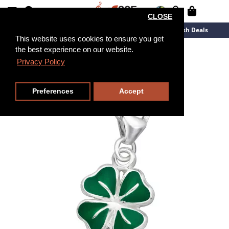
CLOSE
New Arrivals
Overstock
Flash Deals
This website uses cookies to ensure you get
the best experience on our website.
Privacy Policy
Preferences
Accept