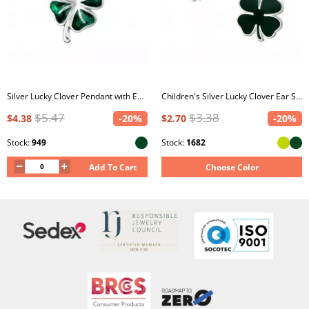
Silver Lucky Clover Pendant with Epoxy
Children's Silver Lucky Clover Ear Studs with Epoxy
$5.47
$3.38
$4.38
-20%
$2.70
-20%
Stock:
949
Stock:
1682
Add To Cart
Choose Color