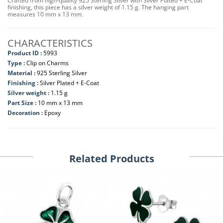
Crafted from high-quality 925 Sterling Silver with Silver Plated + E-Coat
finishing, this piece has a silver weight of 1.15 g. The hanging part
measures 10 mm x 13 mm.
CHARACTERISTICS
Product ID :
5993
Type :
Clip on Charms
Material :
925 Sterling Silver
Finishing :
Silver Plated + E-Coat
Silver weight :
1.15 g
Part Size :
10 mm x 13 mm
Decoration :
Epoxy
Related Products