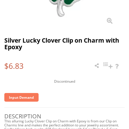
Silver Lucky Clover Clip on Charm with
Epoxy
$6.83
Discontinued
Input Demand
DESCRIPTION
This alluring Lucky Clover Clip on Charm with Epoxy is from our Clip on
Charms line and makes the perfect addition to your jewelry assortment.