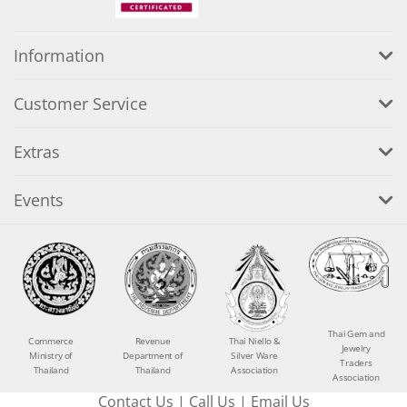
Information
Customer Service
Extras
Events
Thai Gem and
Commerce
Revenue
Thai Niello &
Jewelry
Ministry of
Department of
Silver Ware
Traders
Thailand
Thailand
Association
Association
Contact Us
|
Call Us
|
Email Us