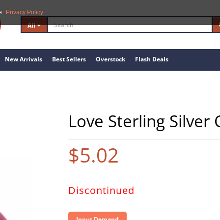
e.
Privacy Policy
All
New Arrivals
Best Sellers
Overstock
Flash Deals
Love Sterling Silver
$5.02
Discontinued
Input Demand