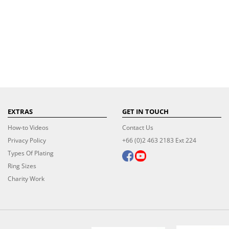
EXTRAS
GET IN TOUCH
How-to Videos
Contact Us
Privacy Policy
+66 (0)2 463 2183 Ext 224
Types Of Plating
Ring Sizes
Charity Work