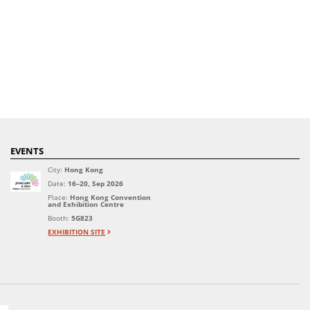
EVENTS
City:
Hong Kong
Date:
16–20, Sep 2026
Place:
Hong Kong Convention
and Exhibition Centre
Booth:
5G823
EXHIBITION SITE