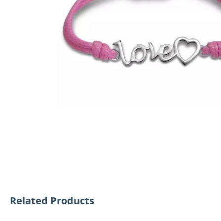
Related Products