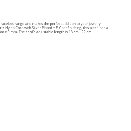
Bracelets range and makes the perfect addition to your jewelry
 + Nylon Cord with Silver Plated + E-Coat finishing, this piece has a
mm x 9 mm. The cord’s adjustable length is 13 cm - 22 cm.