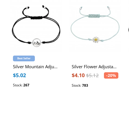
Best Seller
Silver Mountain Adjustable Corded Bracelet
Silver Flower Adjustable Corded Bracelet with Epoxy
$5.02
$4.10
$5.12
-20%
Stock:
267
Stock:
783