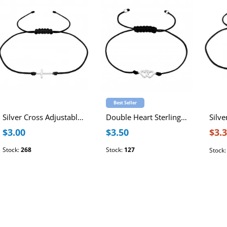
Best Seller
Silver Cross Adjustable Corded Bracelet
Double Heart Sterling Silver Adjustable Corded Bracelet
$3.00
$3.50
$3.
Stock:
268
Stock:
127
Stock