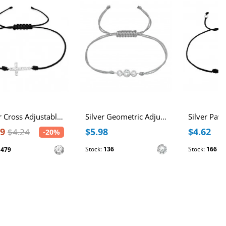
Silver Cross Adjustable Corded Bracelet with Cubic Zirconia
Silver Geometric Adjustable Corded Bracelet with Crystals
39
$5.98
$4.62
$4.24
-20%
Stock:
136
Stock:
166
:
479