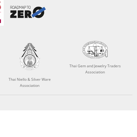
Thai Gem and Jewelry Traders
Association
Thai Niello & Silver Ware
Association