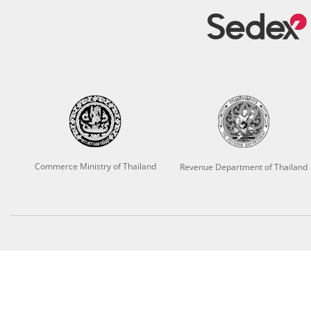
Commerce Ministry of Thailand
Revenue Department of Thailand