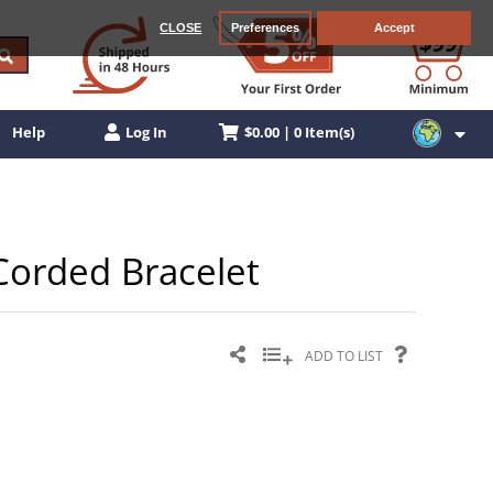
CLOSE
Preferences
Accept
$0.00 | 0 Item(s)
Help
Log In
 Corded Bracelet
ADD TO LIST