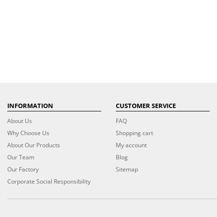
INFORMATION
CUSTOMER SERVICE
About Us
FAQ
Why Choose Us
Shopping cart
About Our Products
My account
Our Team
Blog
Our Factory
Sitemap
Corporate Social Responsibility