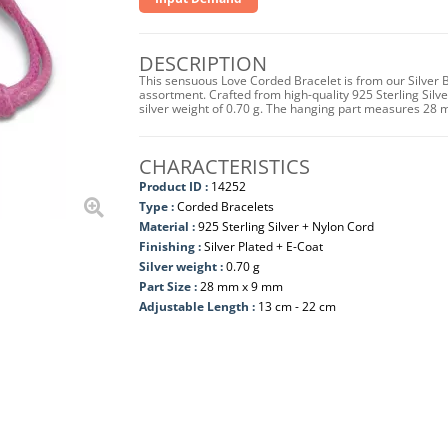
DESCRIPTION
This sensuous Love Corded Bracelet is from our Silver 
assortment. Crafted from high-quality 925 Sterling Silver
silver weight of 0.70 g. The hanging part measures 28 
CHARACTERISTICS
Product ID :
14252
Type :
Corded Bracelets
Material :
925 Sterling Silver + Nylon Cord
Finishing :
Silver Plated + E-Coat
Silver weight :
0.70 g
Part Size :
28 mm x 9 mm
Adjustable Length :
13 cm - 22 cm