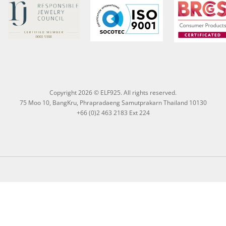
Copyright 2026 © ELF925. All rights reserved.
75 Moo 10, BangKru, Phrapradaeng Samutprakarn Thailand 10130
+66 (0)2 463 2183 Ext 224