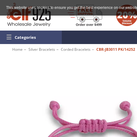
This website uses cookies to ensure you get the best experience on our websit
☰
Categories
Home
Silver Bracelets
Corded Bracelets
CBR-JB3011 PK/14252