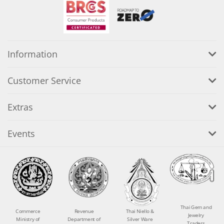
Information
Customer Service
Extras
Events
Thai Gem and
Commerce
Revenue
Thai Niello &
Jewelry
Ministry of
Department of
Silver Ware
Traders