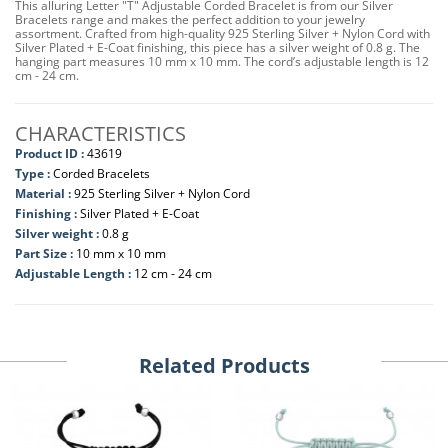
This alluring Letter "T" Adjustable Corded Bracelet is from our Silver
Bracelets range and makes the perfect addition to your jewelry
assortment. Crafted from high-quality 925 Sterling Silver + Nylon Cord with
Silver Plated + E-Coat finishing, this piece has a silver weight of 0.8 g. The
hanging part measures 10 mm x 10 mm. The cord’s adjustable length is 12
cm - 24 cm.
CHARACTERISTICS
Product ID :
43619
Type :
Corded Bracelets
Material :
925 Sterling Silver + Nylon Cord
Finishing :
Silver Plated + E-Coat
Silver weight :
0.8 g
Part Size :
10 mm x 10 mm
Adjustable Length :
12 cm - 24 cm
Related Products