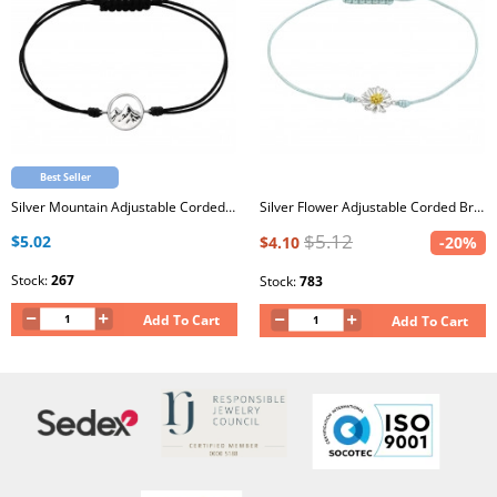
Best Seller
Silver Mountain Adjustable Corded Bracelet
Silver Flower Adjustable Corded Bracelet with Epoxy
$5.12
$5.02
$4.10
-20%
Stock:
267
Stock:
783
Add To Cart
Add To Cart