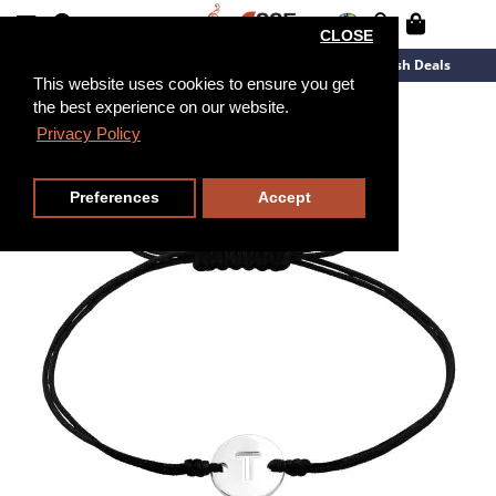
CLOSE
New Arrivals
Overstock
Flash Deals
This website uses cookies to ensure you get
the best experience on our website.
Privacy Policy
Preferences
Accept