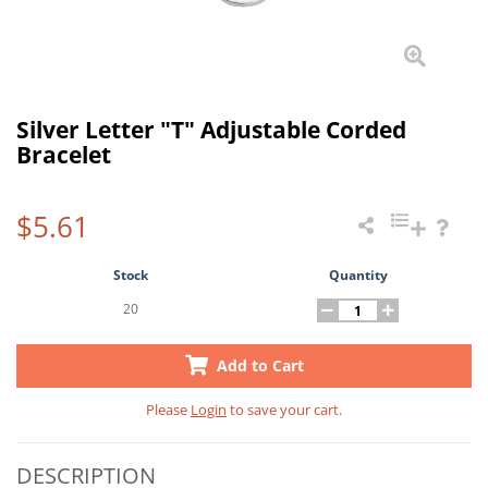
Silver Letter "T" Adjustable Corded
Bracelet
$5.61
Stock
Quantity
20
Add to Cart
Please
Login
to save your cart.
DESCRIPTION