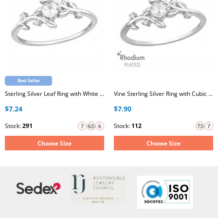
Best Seller
Sterling Silver Leaf Ring with White Cubic Zirconia
Vine Sterling Silver Ring with Cubic Zirconia
$7.24
$7.90
Stock:
291
Stock:
112
Choose Size
Choose Size