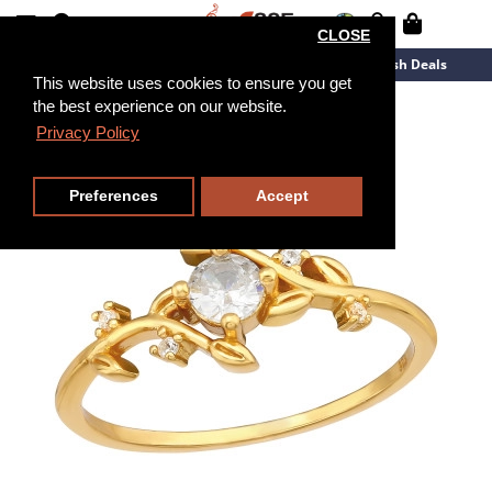
CLOSE
New Arrivals
Overstock
Flash Deals
This website uses cookies to ensure you get
the best experience on our website.
Privacy Policy
Preferences
Accept