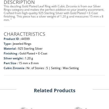
DESCRIPTION
This dazzling Gold Plated Leaf Ring with Cubic Zirconia is from our Silver
Rings category and makes the perfect addition to your jewelry assortment.
Crafted from high-quality 925 Sterling Silver with Gold Plated + E-Coat
finishing. This piece has a silver weight of 1.20 g and measures 15 mm x 8
mm. "
CHARACTERISTICS
Product ID :
44599
Type :
Jeweled Rings
Material :
925 Sterling Silver
Finishing :
Gold Plated + E-Coat
Silver weight :
1.20 g
Part Size :
15 mm x 8 mm
Cubic Zirconia :
Nr. of Stones : 5 | Setting : Wax Setting
Related Products