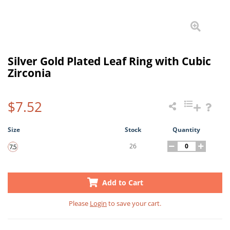
Silver Gold Plated Leaf Ring with Cubic
Zirconia
$7.52
Size
Stock
Quantity
26
Add to Cart
Please
Login
to save your cart.