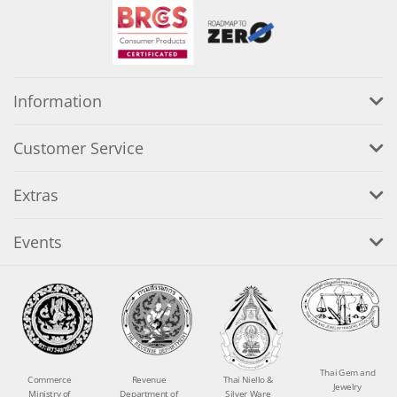
Information
Customer Service
Extras
Events
Thai Gem and
Commerce
Revenue
Thai Niello &
Jewelry
Ministry of
Department of
Silver Ware