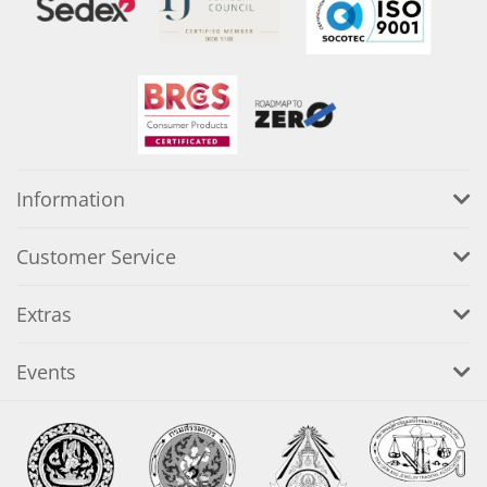
Information
Customer Service
Extras
Events