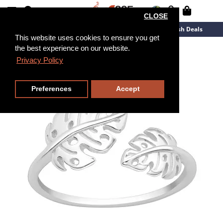
CLOSE
New Arrivals
Overstock
Flash Deals
This website uses cookies to ensure you get
the best experience on our website.
Privacy Policy
Preferences
Accept