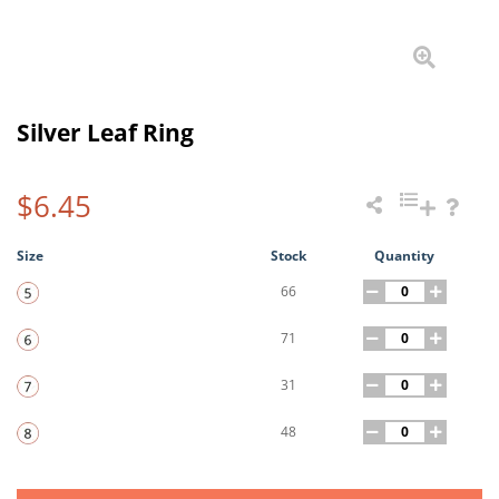
Silver Leaf Ring
$6.45
Size
Stock
Quantity
66
71
31
48