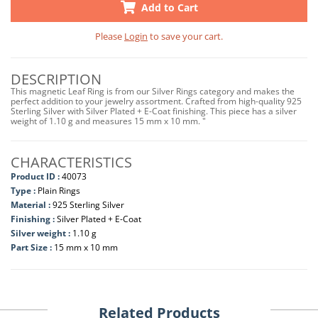
Add to Cart
Please
Login
to save your cart.
DESCRIPTION
This magnetic Leaf Ring is from our Silver Rings category and makes the
perfect addition to your jewelry assortment. Crafted from high-quality 925
Sterling Silver with Silver Plated + E-Coat finishing. This piece has a silver
weight of 1.10 g and measures 15 mm x 10 mm. "
CHARACTERISTICS
Product ID :
40073
Type :
Plain Rings
Material :
925 Sterling Silver
Finishing :
Silver Plated + E-Coat
Silver weight :
1.10 g
Part Size :
15 mm x 10 mm
Related Products