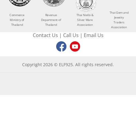
Thai Gem and
Commerce
Revenue
Thai Niello &
Jewelry
Ministry of
Department of
Silver Ware
Traders
Thailand
Thailand
Association
Association
Contact Us
|
Call Us
|
Email Us
Copyright 2026 © ELF925. All rights reserved.