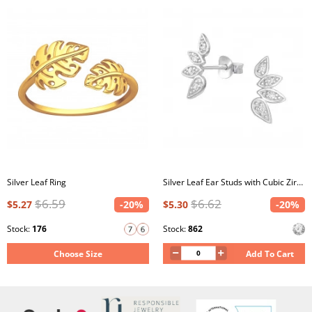
Silver Leaf Ring
Silver Leaf Ear Studs with Cubic Zirconia
$6.59
$6.62
$5.27
-20%
$5.30
-20%
Stock:
176
Stock:
862
Choose Size
Add To Cart