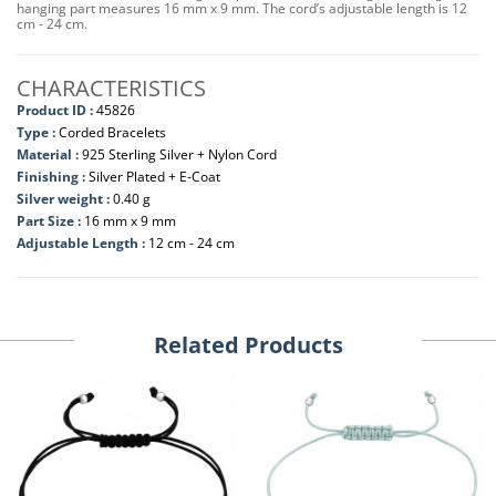
hanging part measures 16 mm x 9 mm. The cord’s adjustable length is 12
cm - 24 cm.
CHARACTERISTICS
Product ID :
45826
Type :
Corded Bracelets
Material :
925 Sterling Silver + Nylon Cord
Finishing :
Silver Plated + E-Coat
Silver weight :
0.40 g
Part Size :
16 mm x 9 mm
Adjustable Length :
12 cm - 24 cm
Related Products