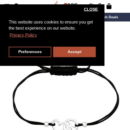
CLOSE
New Arrivals
Overstock
Flash Deals
This website uses cookies to ensure you get
the best experience on our website.
Privacy Policy
Preferences
Accept