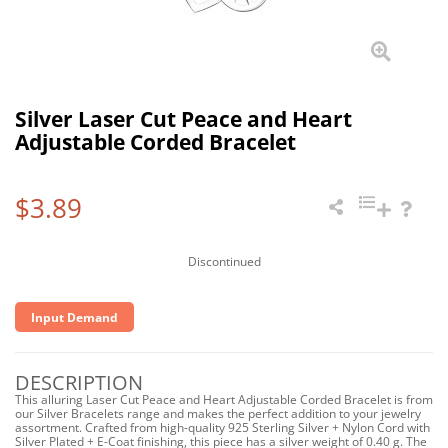
Silver Laser Cut Peace and Heart
Adjustable Corded Bracelet
$3.89
Discontinued
Input Demand
DESCRIPTION
This alluring Laser Cut Peace and Heart Adjustable Corded Bracelet is from
our Silver Bracelets range and makes the perfect addition to your jewelry
assortment. Crafted from high-quality 925 Sterling Silver + Nylon Cord with
Silver Plated + E-Coat finishing, this piece has a silver weight of 0.40 g. The